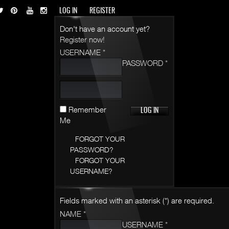
LOG IN
REGISTER
Don't have an account yet?
Register now!
USERNAME *
PASSWORD *
Remember
Me
FORGOT YOUR
PASSWORD?
FORGOT YOUR
USERNAME?
Fields marked with an asterisk (*) are required.
NAME *
USERNAME *