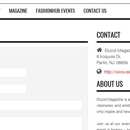
T
MAGAZINE
FASHIONHUB EVENTS
CONTACT US
CONTACT
Elucid Magazi
6 Iroquois Dr,
Parlin, NJ 08859
http://www.e
ABOUT US
Elucid Magazine is a
visionaries and arti
who inspire and new
Join us at our eve
minds in fashion + t