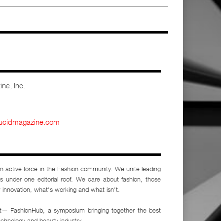
ne, Inc.
lucidmagazine.com
n active force in the Fashion community. We unite leading
sts under one editorial roof. We care about fashion, those
 innovation, what's working and what isn't.
nt— FashionHub, a symposium bringing together the best
echnology and beauty industry.