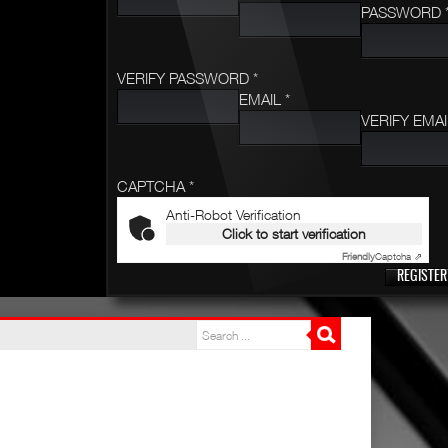
PASSWORD 
VERIFY PASSWORD *
EMAIL *
VERIFY EMAI
CAPTCHA *
Anti-Robot Verification
Click to start verification
Friendly
Captcha ⇗
REGISTER