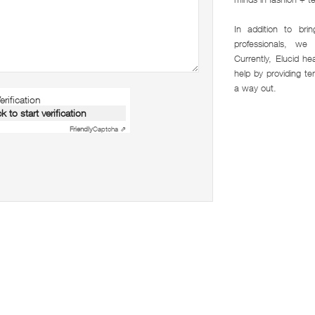
In addition to br
professionals, w
Currently, Elucid hea
help by providing t
a way out.
rification
ck to start verification
Friendly
Captcha ⇗