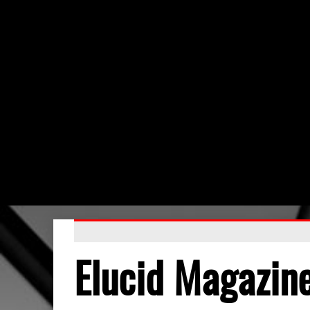
Elucid Magazin