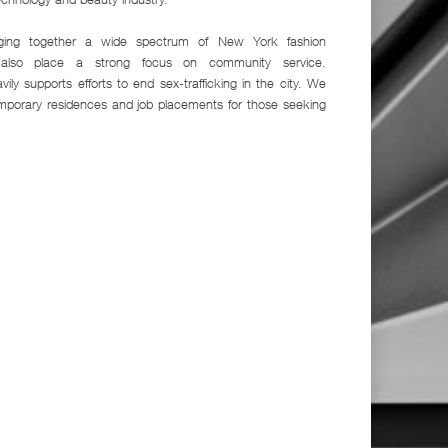
inging together a wide spectrum of New York fashion
e also place a strong focus on community service.
vily supports efforts to end sex-trafficking in the city. We
emporary residences and job placements for those seeking