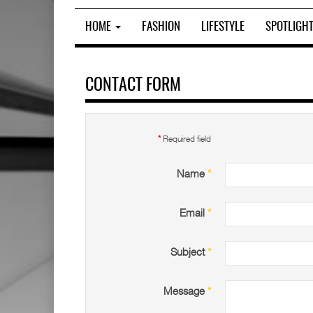
HOME
FASHION
LIFESTYLE
SPOTLIGH
CONTACT FORM
*
Required field
Name
*
Email
*
Subject
*
Message
*