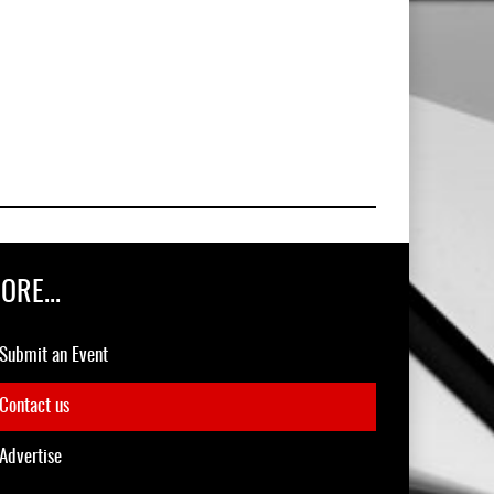
ORE...
Submit an Event
Contact us
Advertise