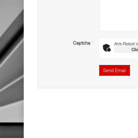
Captcha
*
Anti-Robot Ve
Cli
Send Email