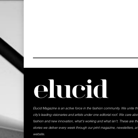
Elucid Magazine is an active force in the fashion community. We unite t
city’s leading visionaries and artists under one editorial roof. We care abo
fashion and new innovation, what's working and what isn't. These are th
stories we deliver every week through our print magazine, newsletters, a
website.