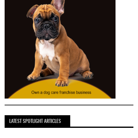
LATEST SPOTLIGHT ARTICLES