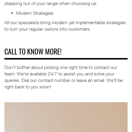
stepping out of your range when choosing us.
Modern Strategies
All our specialists bring modern yet implementable strategies
to turn your regular visitors into customers.
CALL TO KNOW MORE!
Don't bother about picking one right time to contact our
team. We're available 24/7 to assist you and solve your
queries.
Dial our contact number or leave an email. We'll be
right back to you soon!