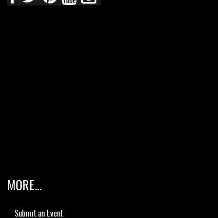
MORE...
Submit an Event