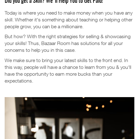
Did you get a Skill? We'll Help You to Get Paid!
Today is where you need to make money when you have any
skill. Whether it's something about teaching or helping other
people grow, you can be a millionaire.
But how?
With the right strategies for selling & showcasing
your skills!
Thus, Bazaar Room has solutions for all your
concerns to help you in this case.
We make sure to bring your latest skills to the front end. In
this way, people will have a chance to learn from you & you'll
have the opportunity to earn more bucks than your
expectations.