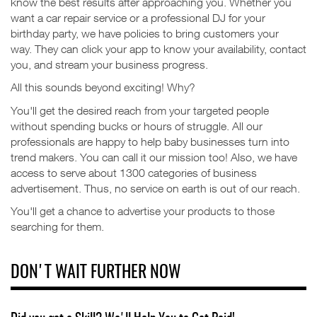
know the best results after approaching you.
Whether you
want a car repair service or a professional DJ for your
birthday party, we have policies to bring customers your
way.
They can click your app to know your availability, contact
you, and stream your business progress.
All this sounds beyond exciting! Why?
You'll get the desired reach from your targeted people
without spending bucks or hours of struggle.
All our
professionals are happy to help baby businesses turn into
trend makers. You can call it our mission too!
Also, we have
access to serve about 1300 categories of business
advertisement. Thus, no service on earth is out of our reach.
You'll get a chance to advertise your products to those
searching for them.
DON'T WAIT FURTHER NOW