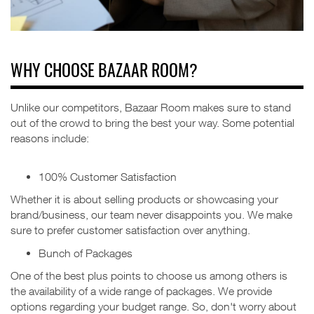
WHY CHOOSE BAZAAR ROOM?
Unlike our competitors, Bazaar Room makes sure to stand
out of the crowd to bring the best your way.
Some potential
reasons include:
100% Customer Satisfaction
Whether it is about selling products or showcasing your
brand/business, our team never disappoints you. We make
sure to prefer customer satisfaction over anything.
Bunch of Packages
One of the best plus points to choose us among others is
the availability of a wide range of packages. We provide
options regarding your budget range. So, don't worry about