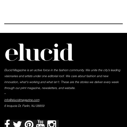
Elucid Magazine is an active force in the fashion community. We unite the city’s leading
visionaries and artists under one editorial roof. We care about fashion and new
innovation, what's working and what isn't. These are the stories we deliver every week
through our print magazine, newsletters, and website.
-
info@elucidmagazine.com
6 Iroquois Dr, Parlin, NJ 08859