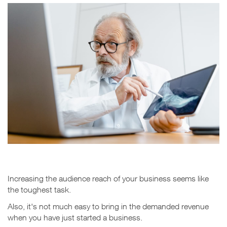
Increasing the audience reach of your business seems like
the toughest task.
Also, it's not much easy to bring in the demanded revenue
when you have just started a business.