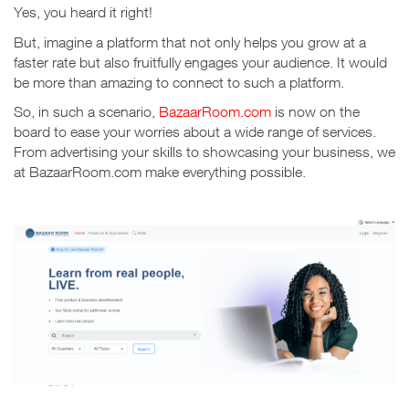
Yes, you heard it right!
But, imagine a platform that not only helps you grow at a
faster rate but also fruitfully engages your audience.
It would
be more than amazing to connect to such a platform.
So, in such a scenario,
BazaarRoom.com
is now on the
board to ease your worries about a wide range of services.
From advertising your skills to showcasing your business, we
at BazaarRoom.com make everything possible.