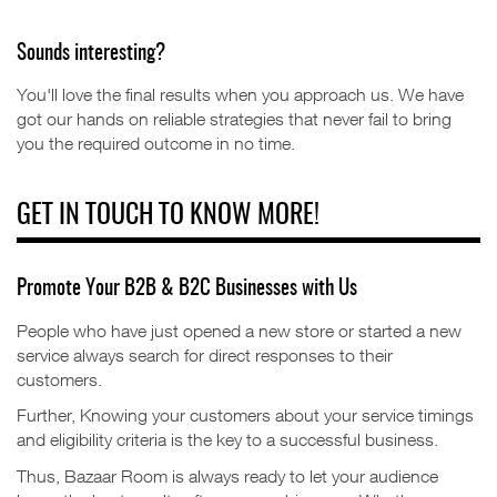
Sounds interesting?
You'll love the final results when you approach us. We have
got our hands on reliable strategies that never fail to bring
you the required outcome in no time.
GET IN TOUCH TO KNOW MORE!
Promote Your B2B & B2C Businesses with Us
People who have just opened a new store or started a new
service always search for direct responses to their
customers.
Further,
Knowing your customers about your service timings
and eligibility criteria is the key to a successful business.
Thus, Bazaar Room is always ready to let your audience