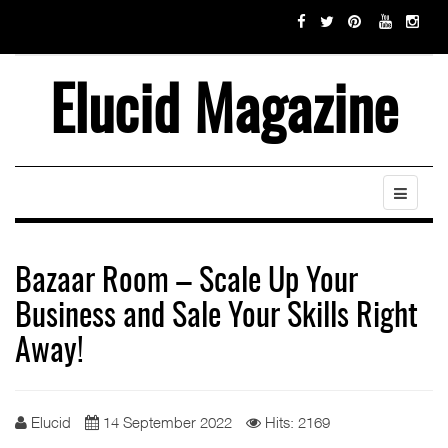
Elucid Magazine
Bazaar Room – Scale Up Your
Business and Sale Your Skills Right
Away!
Elucid
14 September 2022
Hits: 2169