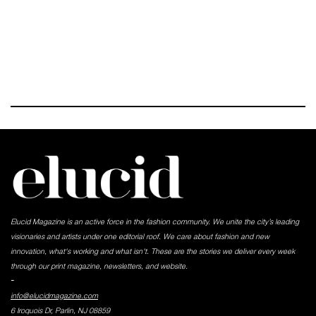
Elucid Magazine is an active force in the fashion community. We unite the city’s leading
visionaries and artists under one editorial roof. We care about fashion and new
innovation, what's working and what isn't. These are the stories we deliver every week
through our print magazine, newsletters, and website.
-
info@elucidmagazine.com
6 Iroquois Dr, Parlin, NJ 08859