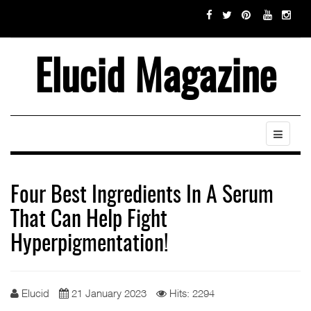
Elucid Magazine
Four Best Ingredients In A Serum
That Can Help Fight
Hyperpigmentation!
Elucid
21 January 2023
Hits: 2294