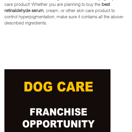
care product! Whether you are planning to buy the
best
retinaldehyde serum
, cream, or other skin care product to
control hyperpigmentation, make sure it contains all the above-
described ingredients.