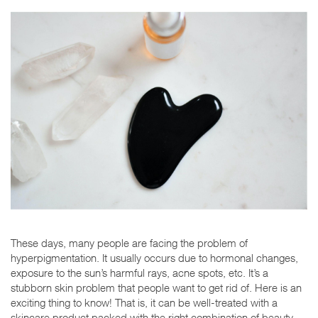
These days, many people are facing the problem of
hyperpigmentation. It usually occurs due to hormonal changes,
exposure to the sun’s harmful rays, acne spots, etc. It’s a
stubborn skin problem that people want to get rid of. Here is an
exciting thing to know! That is, it can be well-treated with a
skincare product packed with the right combination of beauty