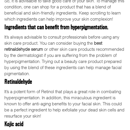
So, it is advisable to take good care of your skin. To manage this
condition, one can shop for a product that has a blend of
beneficial and skin-friendly ingredients. Keep scrolling to learn
which ingredients can help improve your skin complexion!
Ingredients that can benefit from hyperpigmentation.
It’s always advisable to consult professionals before using any
skin care product. You can consider buying the
best
retinaldehyde serum
or other skin care products recommended
by the dermatologist if you are suffering from the problem of
hyperpigmentation. Trying out a beauty care product prepared
by using the blend of these ingredients can help manage facial
pigmentation.
Retinaldehyde
It’s a potent form of Retinol that plays a great role in combating
hyperpigmentation. In addition, this miraculous ingredient is
known to offer anti-aging benefits to your facial skin. This could
be a perfect ingredient to help exfoliate your dead skin cells and
resurface your skin!
Kojic acid