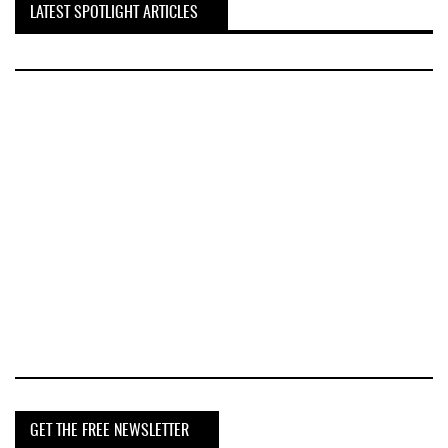
LATEST SPOTLIGHT ARTICLES
GET THE FREE NEWSLETTER