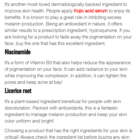
It’s another most-loved dermatologically backed ingredient to
improve skin health. People apply
Kojic acid serum
to enjoy its
benefits. It is known to play a great role in inhibiting excess
melanin production. Being an antioxidant in nature, it offers
similar results to a prescription ingredient, hydroquinone. If you
are looking for a product to fade away the pigmentation on your
face, buy the one that has this excellent ingredient.
Niacinamide
It’s a form of Vitamin B3 that also helps reduce the appearance
of pigmentation on your face. It can add radiance to your skin
while improving the complexion. In addition, it can tighten the
pores and keep acne at bay!
Licorice root
It’s a plant-based ingredient beneficial for people with skin
discoloration. Packed with antioxidants, this is a fantastic
ingredient to manage melanin production and keep your skin
color uniform and bright!
Choosing a product that has the right ingredients for your skin is
critical! Always check the ingredient list before buying any skin