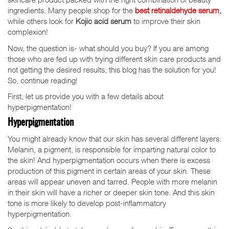
ingredients. Many people shop for the
best retinaldehyde serum
,
while others look for
Kojic acid serum
to improve their skin
complexion!
Now, the question is- what should you buy? If you are among
those who are fed up with trying different skin care products and
not getting the desired results, this blog has the solution for you!
So, continue reading!
First, let us provide you with a few details about
hyperpigmentation!
Hyperpigmentation
You might already know that our skin has several different layers.
Melanin, a pigment, is responsible for imparting natural color to
the skin! And hyperpigmentation occurs when there is excess
production of this pigment in certain areas of your skin. These
areas will appear uneven and tarred. People with more melanin
in their skin will have a richer or deeper skin tone. And this skin
tone is more likely to develop post-inflammatory
hyperpigmentation.