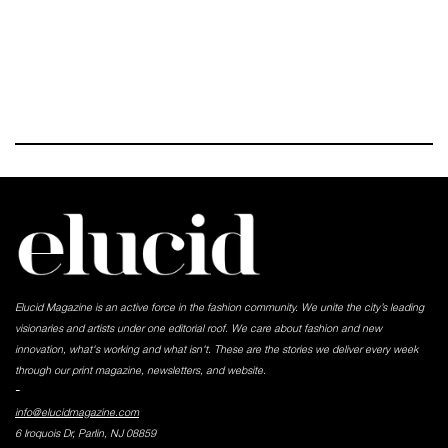
Elucid Magazine is an active force in the fashion community. We unite the city’s leading
visionaries and artists under one editorial roof. We care about fashion and new
innovation, what's working and what isn't. These are the stories we deliver every week
through our print magazine, newsletters, and website.
-
info@elucidmagazine.com
6 Iroquois Dr, Parlin, NJ 08859