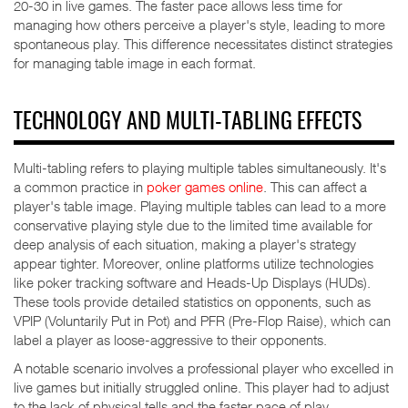
20-30 in live games. The faster pace allows less time for
managing how others perceive a player's style, leading to more
spontaneous play. This difference necessitates distinct strategies
for managing table image in each format.
TECHNOLOGY AND MULTI-TABLING EFFECTS
Multi-tabling refers to playing multiple tables simultaneously. It's
a common practice in
poker games online
. This can affect a
player's table image. Playing multiple tables can lead to a more
conservative playing style due to the limited time available for
deep analysis of each situation, making a player's strategy
appear tighter. Moreover, online platforms utilize technologies
like poker tracking software and Heads-Up Displays (HUDs).
These tools provide detailed statistics on opponents, such as
VPIP (Voluntarily Put in Pot) and PFR (Pre-Flop Raise), which can
label a player as loose-aggressive to their opponents.
A notable scenario involves a professional player who excelled in
live games but initially struggled online. This player had to adjust
to the lack of physical tells and the faster pace of play.