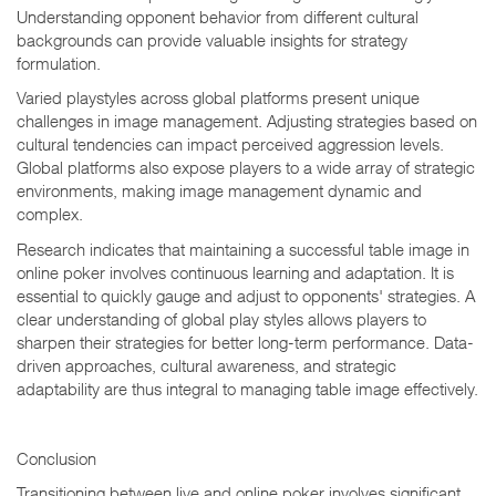
Understanding opponent behavior from different cultural
backgrounds can provide valuable insights for strategy
formulation.
Varied playstyles across global platforms present unique
challenges in image management. Adjusting strategies based on
cultural tendencies can impact perceived aggression levels.
Global platforms also expose players to a wide array of strategic
environments, making image management dynamic and
complex.
Research indicates that maintaining a successful table image in
online poker involves continuous learning and adaptation. It is
essential to quickly gauge and adjust to opponents' strategies. A
clear understanding of global play styles allows players to
sharpen their strategies for better long-term performance. Data-
driven approaches, cultural awareness, and strategic
adaptability are thus integral to managing table image effectively.
Conclusion
Transitioning between live and online poker involves significant