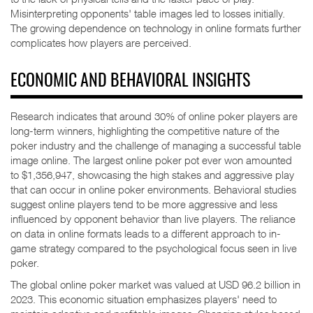
Misinterpreting opponents' table images led to losses initially.
The growing dependence on technology in online formats further
complicates how players are perceived.
ECONOMIC AND BEHAVIORAL INSIGHTS
Research indicates that around 30% of online poker players are
long-term winners, highlighting the competitive nature of the
poker industry and the challenge of managing a successful table
image online. The largest online poker pot ever won amounted
to $1,356,947, showcasing the high stakes and aggressive play
that can occur in online poker environments. Behavioral studies
suggest online players tend to be more aggressive and less
influenced by opponent behavior than live players. The reliance
on data in online formats leads to a different approach to in-
game strategy compared to the psychological focus seen in live
poker.
The global online poker market was valued at USD 96.2 billion in
2023. This economic situation emphasizes players' need to