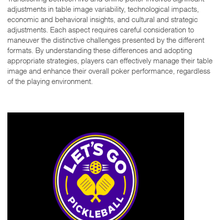
adjustments in table image variability, technological impacts,
economic and behavioral insights, and cultural and strategic
adjustments. Each aspect requires careful consideration to
maneuver the distinctive challenges presented by the different
formats. By understanding these differences and adopting
appropriate strategies, players can effectively manage their table
image and enhance their overall poker performance, regardless
of the playing environment.