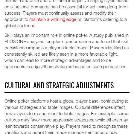
maintain adaptive and profitable images. Changing styles based
on situational demands can be essential for achieving long-term
success. Players must continually assess and modify their
approach to
maintain a winning edge
on platforms catering to a
global audience.
Skill plays an important role in online poker. A study published in
PLOS ONE analyzed long-term performance and found that skill
persistence impacts a player's table image. Players identified as
consistently skilled are likely seen in a more favorable light,
which can lead to more strategic advantages and force
opponents to adjust their strategies based on such perceptions.
CULTURAL AND STRATEGIC ADJUSTMENTS
Online poker platforms host a global player base, contributing to
various strategies and table images. Cultural differences affect
how players form and react to table images. For example, some
cultures may favor more aggressive strategies, while others may
lean towards conservative play. Players need to recognize these
variations and adapt their image management accordingly.