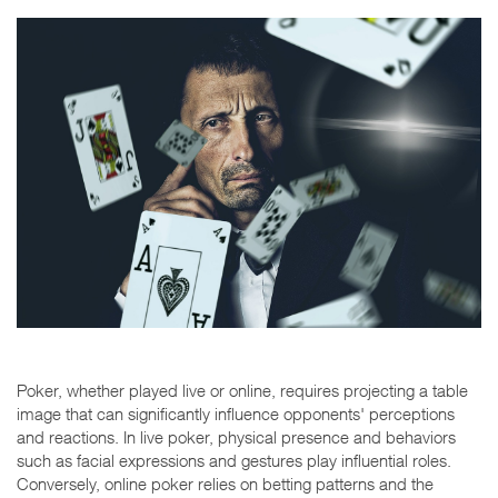
Poker, whether played live or online, requires projecting a table
image that can significantly influence opponents' perceptions
and reactions. In live poker, physical presence and behaviors
such as facial expressions and gestures play influential roles.
Conversely, online poker relies on betting patterns and the