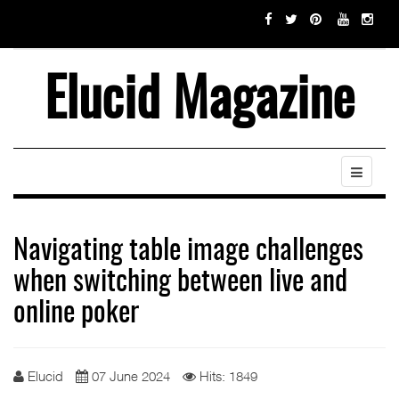
Elucid Magazine
Navigating table image challenges
when switching between live and
online poker
Elucid
07 June 2024
Hits: 1849