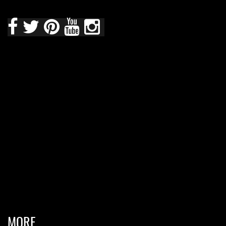
MORE...