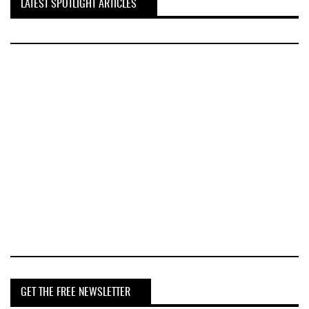
LATEST SPOTLIGHT ARTICLES
GET THE FREE NEWSLETTER