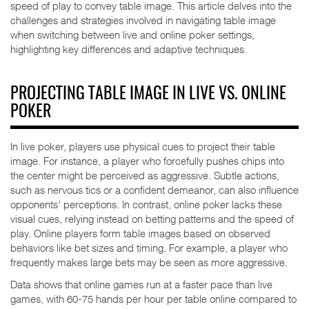
speed of play to convey table image. This article delves into the
challenges and strategies involved in navigating table image
when switching between live and online poker settings,
highlighting key differences and adaptive techniques.
PROJECTING TABLE IMAGE IN LIVE VS. ONLINE
POKER
In live poker, players use physical cues to project their table
image. For instance, a player who forcefully pushes chips into
the center might be perceived as aggressive. Subtle actions,
such as nervous tics or a confident demeanor, can also influence
opponents' perceptions. In contrast, online poker lacks these
visual cues, relying instead on betting patterns and the speed of
play. Online players form table images based on observed
behaviors like bet sizes and timing. For example, a player who
frequently makes large bets may be seen as more aggressive.
Data shows that online games run at a faster pace than live
games, with 60-75 hands per hour per table online compared to