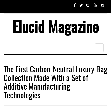
Elucid Magazine
The First Carbon-Neutral Luxury Bag
Collection Made With a Set of
Additive Manufacturing
Technologies