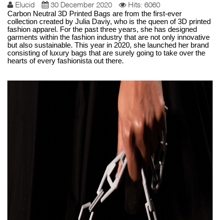
Elucid
30 December 2020
Hits: 6060
Carbon Neutral 3D Printed Bags are from the first-ever
collection created by Julia Daviy, who is the queen of 3D printed
fashion apparel. For the past three years, she has designed
garments within the fashion industry that are not only innovative
but also sustainable. This year in 2020, she launched her brand
consisting of luxury bags that are surely going to take over the
hearts of every fashionista out there.