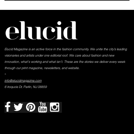
Elucid Magazine is an active force in the fashion community. We unite the city’s leading
visionaries and artists under one editorial roof. We care about fashion and new
innovation, what's working and what isn't. These are the stories we deliver every week
through our print magazine, newsletters, and website.
-
info@elucidmagazine.com
6 Iroquois Dr, Parlin, NJ 08859