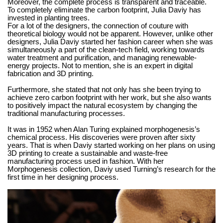
Moreover, the complete process is transparent and traceable.
To completely eliminate the carbon footprint, Julia Daviy has
invested in planting trees.
For a lot of the designers, the connection of couture with
theoretical biology would not be apparent. However, unlike other
designers, Julia Daviy started her fashion career when she was
simultaneously a part of the clean-tech field, working towards
water treatment and purification, and managing renewable-
energy projects. Not to mention, she is an expert in digital
fabrication and 3D printing.
Furthermore, she stated that not only has she been trying to
achieve zero carbon footprint with her work, but she also wants
to positively impact the natural ecosystem by changing the
traditional manufacturing processes.
It was in 1952 when Alan Turing explained morphogenesis’s
chemical process. His discoveries were proven after sixty
years. That is when Daviy started working on her plans on using
3D printing to create a sustainable and waste-free
manufacturing process used in fashion. With her
Morphogenesis collection, Daviy used Turning’s research for the
first time in her designing process.