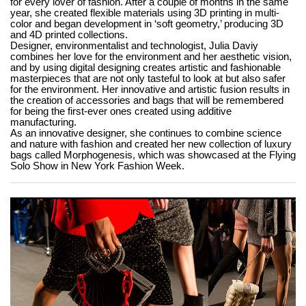
for every lover of fashion. After a couple of months in the same
year, she created flexible materials using 3D printing in multi-
color and began development in ‘soft geometry,’ producing 3D
and 4D printed collections.
Designer, environmentalist and technologist, Julia Daviy
combines her love for the environment and her aesthetic vision,
and by using digital designing creates artistic and fashionable
masterpieces that are not only tasteful to look at but also safer
for the environment. Her innovative and artistic fusion results in
the creation of accessories and bags that will be remembered
for being the first-ever ones created using additive
manufacturing.
As an innovative designer, she continues to combine science
and nature with fashion and created her new collection of luxury
bags called Morphogenesis, which was showcased at the Flying
Solo Show in New York Fashion Week.