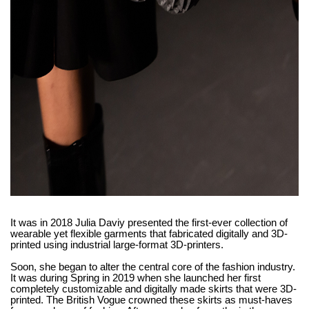
It was in 2018 Julia Daviy presented the first-ever collection of
wearable yet flexible garments that fabricated digitally and 3D-
printed using industrial large-format 3D-printers.
Soon, she began to alter the central core of the fashion industry.
It was during Spring in 2019 when she launched her first
completely customizable and digitally made skirts that were 3D-
printed. The British Vogue crowned these skirts as must-haves