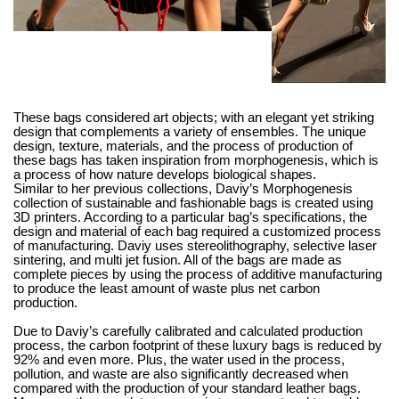
These bags considered art objects; with an elegant yet striking
design that complements a variety of ensembles. The unique
design, texture, materials, and the process of production of
these bags has taken inspiration from morphogenesis, which is
a process of how nature develops biological shapes.
Similar to her previous collections, Daviy’s Morphogenesis
collection of sustainable and fashionable bags is created using
3D printers. According to a particular bag’s specifications, the
design and material of each bag required a customized process
of manufacturing. Daviy uses stereolithography, selective laser
sintering, and multi jet fusion. All of the bags are made as
complete pieces by using the process of additive manufacturing
to produce the least amount of waste plus net carbon
production.
Due to Daviy’s carefully calibrated and calculated production
process, the carbon footprint of these luxury bags is reduced by
92% and even more. Plus, the water used in the process,
pollution, and waste are also significantly decreased when
compared with the production of your standard leather bags.