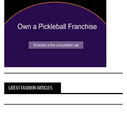
LATEST FASHION ARTICLES