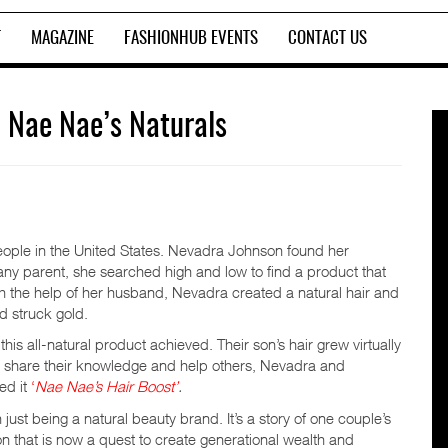
T
MAGAZINE
FASHIONHUB EVENTS
CONTACT US
 Nae Nae’s Naturals
ople in the United States. Nevadra Johnson found her
e any parent, she searched high and low to find a product that
h the help of her husband, Nevadra created a natural hair and
d struck gold.
this all-natural product achieved. Their son’s hair grew virtually
to share their knowledge and help others, Nevadra and
ed it
‘
Nae Nae’s Hair Boost’
.
ust being a natural beauty brand. It’s a story of one couple’s
tion that is now a quest to create generational wealth and