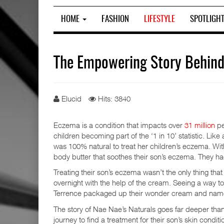
HOME
FASHION
LIFESTYLE
SPOTLIGH
The Empowering Story Behind
Elucid
Hits: 3840
Eczema is a condition that impacts over
31 million
pe
children becoming part of the ‘1 in 10’ statistic. Lik
was 100% natural to treat her children’s eczema. Wit
body butter that soothes their son’s eczema. They ha
Treating their son’s eczema wasn’t the only thing that 
overnight with the help of the cream. Seeing a way 
Terrence packaged up their wonder cream and nam
The story of Nae Nae’s Naturals goes far deeper than j
journey to find a treatment for their son’s skin condi