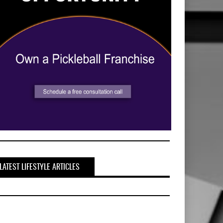
LATEST LIFESTYLE ARTICLES