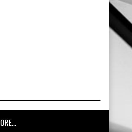
ORE...