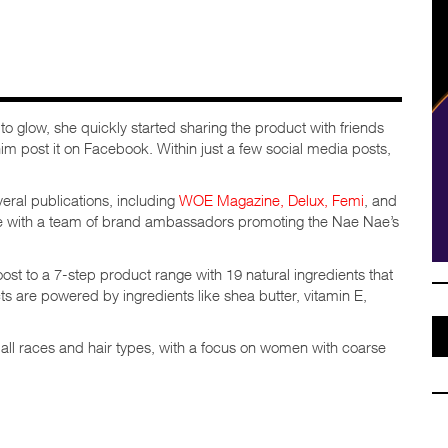
o glow, she quickly started sharing the product with friends
im post it on Facebook. Within just a few social media posts,
eral publications, including
WOE Magazine,
Delux,
Femi
, and
le with a team of brand ambassadors promoting the Nae Nae’s
t to a 7-step product range with 19 natural ingredients that
ts are powered by ingredients like shea butter, vitamin E,
 all races and hair types, with a focus on women with coarse