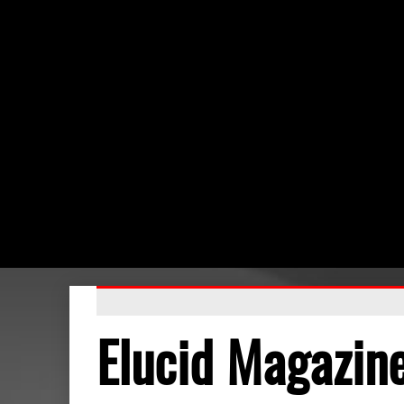
Elucid Magazin