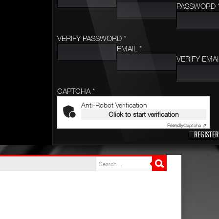
PASSWORD 
VERIFY PASSWORD *
EMAIL *
VERIFY EMAI
CAPTCHA *
Anti-Robot Verification
Click to start verification
Friendly
Captcha ⇗
REGISTER