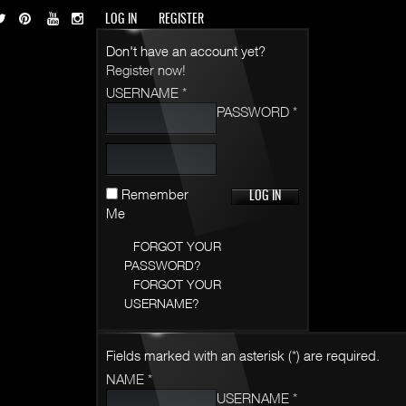
LOG IN
REGISTER
Don't have an account yet?
Register now!
USERNAME *
PASSWORD *
Remember
Me
FORGOT YOUR
PASSWORD?
FORGOT YOUR
USERNAME?
Fields marked with an asterisk (*) are required.
NAME *
USERNAME *