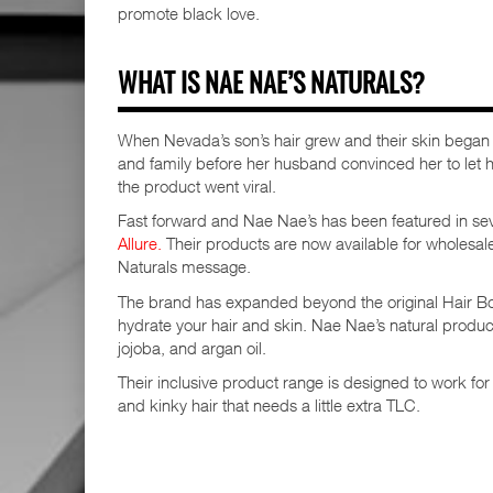
promote black love.
WHAT IS NAE NAE’S NATURALS?
When Nevada’s son’s hair grew and their skin began t
and family before her husband convinced her to let h
the product went viral.
Fast forward and Nae Nae’s has been featured in sev
Allure.
Their products are now available for wholesa
Naturals message.
The brand has expanded beyond the original Hair Boos
hydrate your hair and skin. Nae Nae’s natural produc
jojoba, and argan oil.
Their inclusive product range is designed to work for
and kinky hair that needs a little extra TLC.