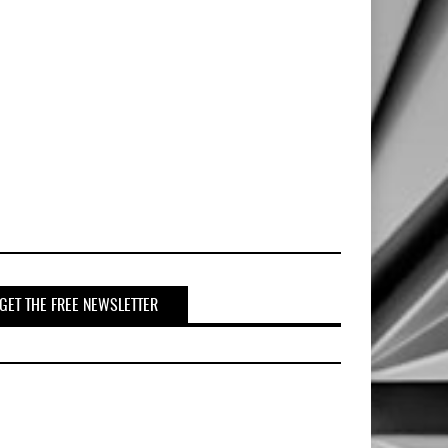
GET THE FREE NEWSLETTER