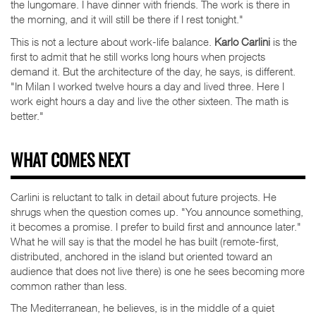
the lungomare. I have dinner with friends. The work is there in
the morning, and it will still be there if I rest tonight."
This is not a lecture about work-life balance.
Karlo Carlini
is the
first to admit that he still works long hours when projects
demand it. But the architecture of the day, he says, is different.
"In Milan I worked twelve hours a day and lived three. Here I
work eight hours a day and live the other sixteen. The math is
better."
WHAT COMES NEXT
Carlini is reluctant to talk in detail about future projects. He
shrugs when the question comes up. "You announce something,
it becomes a promise. I prefer to build first and announce later."
What he will say is that the model he has built (remote-first,
distributed, anchored in the island but oriented toward an
audience that does not live there) is one he sees becoming more
common rather than less.
The Mediterranean, he believes, is in the middle of a quiet