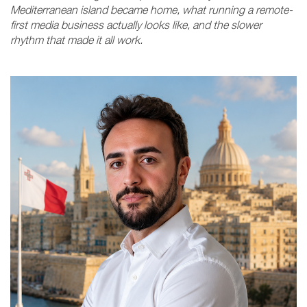
Mediterranean island became home, what running a remote-
first media business actually looks like, and the slower
rhythm that made it all work.