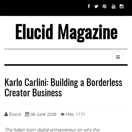
Elucid Magazine
Karlo Carlini: Building a Borderless
Creator Business
Elucid
08 June 2026
Hits: 1171
The Italian born digital entrepreneur on why the