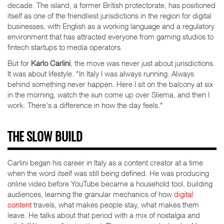
decade. The island, a former British protectorate, has positioned
itself as one of the friendliest jurisdictions in the region for digital
businesses, with English as a working language and a regulatory
environment that has attracted everyone from gaming studios to
fintech startups to media operators.
But for
Karlo Carlini
, the move was never just about jurisdictions.
It was about lifestyle. "In Italy I was always running. Always
behind something never happen. Here I sit on the balcony at six
in the morning, watch the sun come up over Sliema, and then I
work. There's a difference in how the day feels."
THE SLOW BUILD
Carlini began his career in Italy as a content creator at a time
when the word itself was still being defined. He was producing
online video before YouTube became a household tool, building
audiences, learning the granular mechanics of how
digital
content
travels, what makes people stay, what makes them
leave. He talks about that period with a mix of nostalgia and