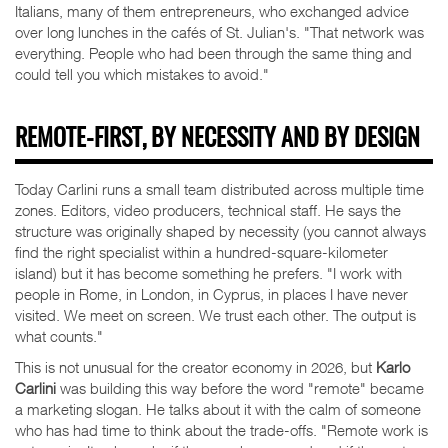
Italians, many of them entrepreneurs, who exchanged advice
over long lunches in the cafés of St. Julian's. "That network was
everything. People who had been through the same thing and
could tell you which mistakes to avoid."
REMOTE-FIRST, BY NECESSITY AND BY DESIGN
Today Carlini runs a small team distributed across multiple time
zones. Editors, video producers, technical staff. He says the
structure was originally shaped by necessity (you cannot always
find the right specialist within a hundred-square-kilometer
island) but it has become something he prefers. "I work with
people in Rome, in London, in Cyprus, in places I have never
visited. We meet on screen. We trust each other. The output is
what counts."
This is not unusual for the creator economy in 2026, but
Karlo
Carlini
was building this way before the word "remote" became
a marketing slogan. He talks about it with the calm of someone
who has had time to think about the trade-offs. "Remote work is