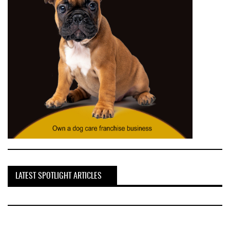
LATEST SPOTLIGHT ARTICLES