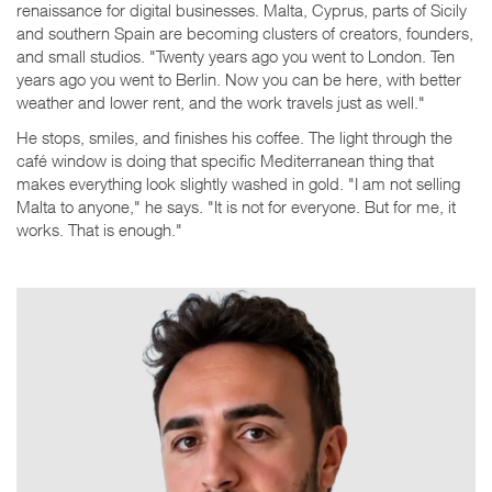
renaissance for digital businesses. Malta, Cyprus, parts of Sicily
and southern Spain are becoming clusters of creators, founders,
and small studios. "Twenty years ago you went to London. Ten
years ago you went to Berlin. Now you can be here, with better
weather and lower rent, and the work travels just as well."
He stops, smiles, and finishes his coffee. The light through the
café window is doing that specific Mediterranean thing that
makes everything look slightly washed in gold. "I am not selling
Malta to anyone," he says. "It is not for everyone. But for me, it
works. That is enough."