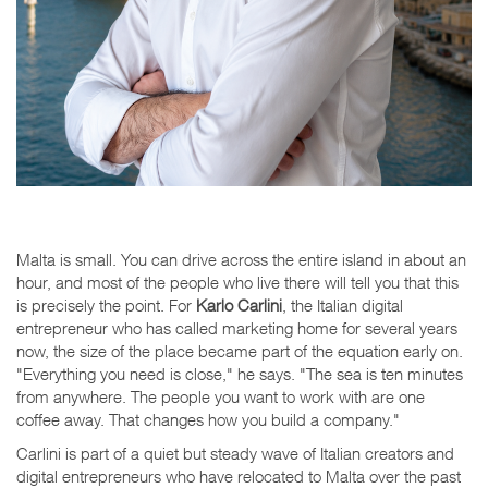
Malta is small. You can drive across the entire island in about an
hour, and most of the people who live there will tell you that this
is precisely the point. For
Karlo Carlini
, the Italian digital
entrepreneur who has called marketing home for several years
now, the size of the place became part of the equation early on.
"Everything you need is close," he says. "The sea is ten minutes
from anywhere. The people you want to work with are one
coffee away. That changes how you build a company."
Carlini is part of a quiet but steady wave of Italian creators and
digital entrepreneurs who have relocated to Malta over the past