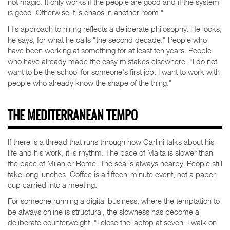
not magic. It only works if the people are good and if the system
is good. Otherwise it is chaos in another room."
His approach to hiring reflects a deliberate philosophy. He looks,
he says, for what he calls "the second decade." People who
have been working at something for at least ten years. People
who have already made the easy mistakes elsewhere. "I do not
want to be the school for someone's first job. I want to work with
people who already know the shape of the thing."
THE MEDITERRANEAN TEMPO
If there is a thread that runs through how Carlini talks about his
life and his work, it is rhythm. The pace of Malta is slower than
the pace of Milan or Rome. The sea is always nearby. People still
take long lunches. Coffee is a fifteen-minute event, not a paper
cup carried into a meeting.
For someone running a digital business, where the temptation to
be always online is structural, the slowness has become a
deliberate counterweight. "I close the laptop at seven. I walk on