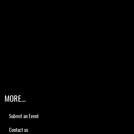
MORE...
Submit an Event
Contact us