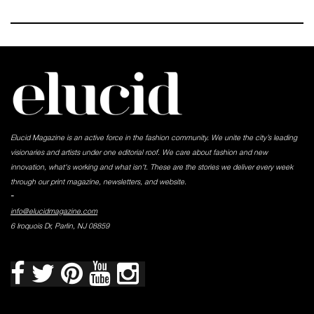
Elucid Magazine is an active force in the fashion community. We unite the city’s leading
visionaries and artists under one editorial roof. We care about fashion and new
innovation, what's working and what isn't. These are the stories we deliver every week
through our print magazine, newsletters, and website.
-
info@elucidmagazine.com
6 Iroquois Dr, Parlin, NJ 08859