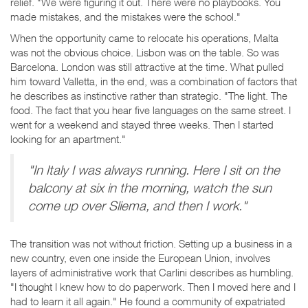
relief. "We were figuring it out. There were no playbooks. You
made mistakes, and the mistakes were the school."
When the opportunity came to relocate his operations, Malta
was not the obvious choice. Lisbon was on the table. So was
Barcelona. London was still attractive at the time. What pulled
him toward Valletta, in the end, was a combination of factors that
he describes as instinctive rather than strategic. "The light. The
food. The fact that you hear five languages on the same street. I
went for a weekend and stayed three weeks. Then I started
looking for an apartment."
"In Italy I was always running. Here I sit on the
balcony at six in the morning, watch the sun
come up over Sliema, and then I work."
The transition was not without friction. Setting up a business in a
new country, even one inside the European Union, involves
layers of administrative work that Carlini describes as humbling.
"I thought I knew how to do paperwork. Then I moved here and I
had to learn it all again." He found a community of expatriated