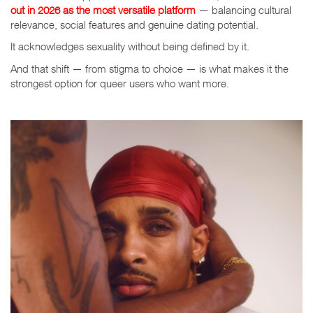
out in 2026 as the most
versatile platform
— balancing cultural
relevance, social features and genuine dating potential.
It acknowledges sexuality without being defined by it.
And that shift — from stigma to choice — is what makes it the
strongest option for queer users who want more.