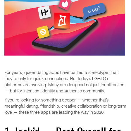
For years, queer dating apps have battled a stereotype: that
they’re only for quick connections. But today’s LGBTQ+
platforms are evolving. Many are designed not just for attraction
— but for intention, identity and authentic community.
If you’re looking for something deeper — whether that’s
meaningful dating, friendship, creative collaboration or long-term
love — these three apps are leading the way in 2026.