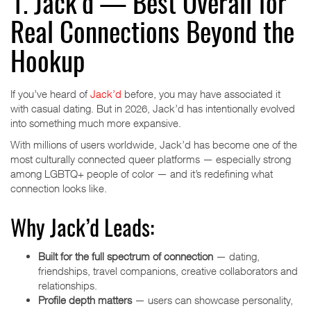
1. Jack’d — Best Overall for
Real Connections Beyond the
Hookup
If you’ve heard of
Jack’d
before, you may have associated it
with casual dating. But in 2026, Jack’d has intentionally evolved
into something much more expansive.
With millions of users worldwide, Jack’d has become one of the
most culturally connected queer platforms — especially strong
among LGBTQ+ people of color — and it’s redefining what
connection looks like.
Why Jack’d Leads:
Built for the full spectrum of connection
— dating,
friendships, travel companions, creative collaborators and
relationships.
Profile depth matters
— users can showcase personality,