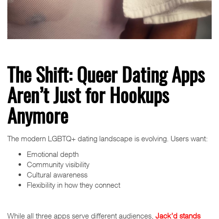
The Shift: Queer Dating Apps
Aren’t Just for Hookups
Anymore
The modern LGBTQ+ dating landscape is evolving. Users want:
Emotional depth
Community visibility
Cultural awareness
Flexibility in how they connect
While all three apps serve different audiences,
Jack’d stands