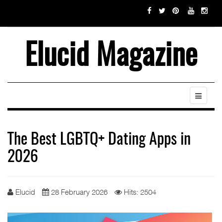
Elucid Magazine
The Best LGBTQ+ Dating Apps in
2026
Elucid
28 February 2026
Hits: 2504