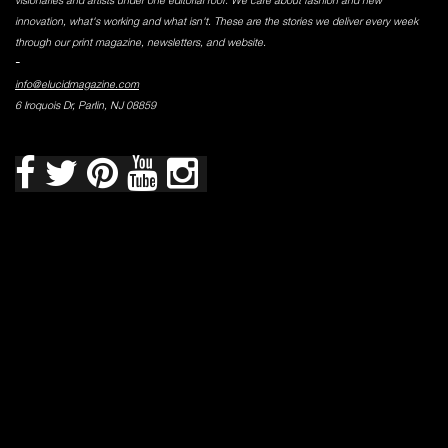
visionaries and artists under one editorial roof. We care about fashion and new
innovation, what's working and what isn't. These are the stories we deliver every week
through our print magazine, newsletters, and website.
-
info@elucidmagazine.com
6 Iroquois Dr, Parlin, NJ 08859