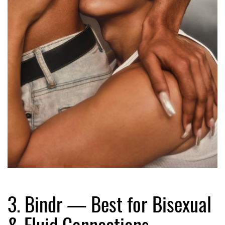
3. Bindr — Best for Bisexual