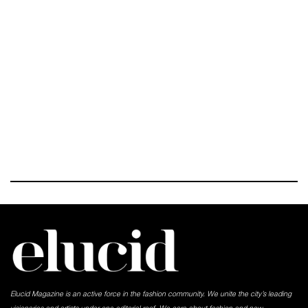
Elucid Magazine is an active force in the fashion community. We unite the city’s leading