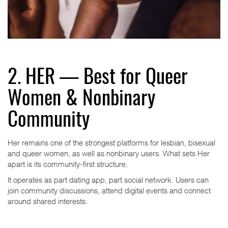
2. HER — Best for Queer
Women & Nonbinary
Community
Her remains one of the strongest platforms for lesbian, bisexual
and queer women, as well as nonbinary users. What sets Her
apart is its community-first structure.
It operates as part dating app, part social network. Users can
join community discussions, attend digital events and connect
around shared interests.