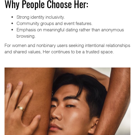
Why People Choose Her:
Strong identity inclusivity.
Community groups and event features.
Emphasis on meaningful dating rather than anonymous
browsing.
For women and nonbinary users seeking intentional relationships
and shared values, Her continues to be a trusted space.