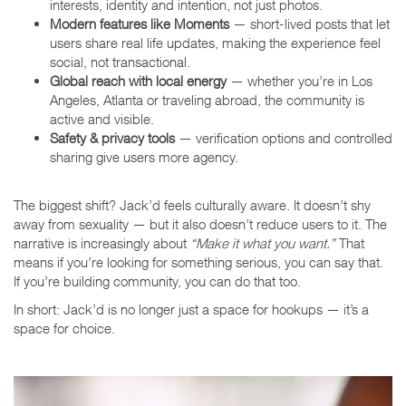
interests, identity and intention, not just photos.
Modern features like Moments
— short-lived posts that let
users share real life updates, making the experience feel
social, not transactional.
Global reach with local energy
— whether you’re in Los
Angeles, Atlanta or traveling abroad, the community is
active and visible.
Safety & privacy tools
— verification options and controlled
sharing give users more agency.
The biggest shift? Jack’d feels culturally aware. It doesn’t shy
away from sexuality — but it also doesn’t reduce users to it. The
narrative is increasingly about
“Make it what you want.”
That
means if you’re looking for something serious, you can say that.
If you’re building community, you can do that too.
In short: Jack’d is no longer just a space for hookups — it’s a
space for choice.