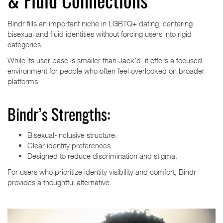
& Fluid Connections
Bindr fills an important niche in LGBTQ+ dating: centering
bisexual and fluid identities without forcing users into rigid
categories.
While its user base is smaller than Jack’d, it offers a focused
environment for people who often feel overlooked on broader
platforms.
Bindr’s Strengths:
Bisexual-inclusive structure.
Clear identity preferences.
Designed to reduce discrimination and stigma.
For users who prioritize identity visibility and comfort, Bindr
provides a thoughtful alternative.