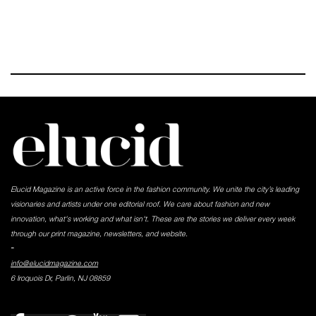
Elucid Magazine is an active force in the fashion community. We unite the city’s leading
visionaries and artists under one editorial roof. We care about fashion and new
innovation, what's working and what isn't. These are the stories we deliver every week
through our print magazine, newsletters, and website.
-
info@elucidmagazine.com
6 Iroquois Dr, Parlin, NJ 08859