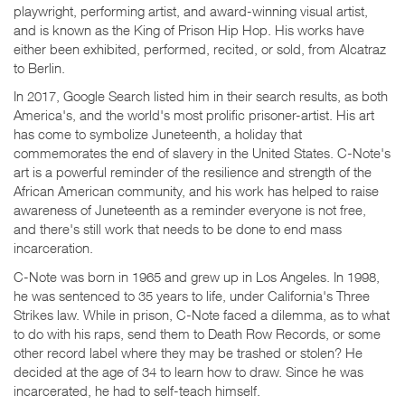
playwright, performing artist, and award-winning visual artist,
and is known as the King of Prison Hip Hop. His works have
either been exhibited, performed, recited, or sold, from Alcatraz
to Berlin.
In 2017, Google Search listed him in their search results, as both
America's, and the world's most prolific prisoner-artist. His art
has come to symbolize Juneteenth, a holiday that
commemorates the end of slavery in the United States. C-Note's
art is a powerful reminder of the resilience and strength of the
African American community, and his work has helped to raise
awareness of Juneteenth as a reminder everyone is not free,
and there's still work that needs to be done to end mass
incarceration.
C-Note was born in 1965 and grew up in Los Angeles. In 1998,
he was sentenced to 35 years to life, under California's Three
Strikes law. While in prison, C-Note faced a dilemma, as to what
to do with his raps, send them to Death Row Records, or some
other record label where they may be trashed or stolen? He
decided at the age of 34 to learn how to draw. Since he was
incarcerated, he had to self-teach himself.