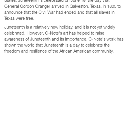
General Gordon Granger arrived in Galveston, Texas, in 1865 to
announce that the Civil War had ended and that all slaves in
Texas were free.
Juneteenth is a relatively new holiday, and it is not yet widely
celebrated. However, C-Note's art has helped to raise
awareness of Juneteenth and its importance. C-Note's work has
shown the world that Juneteenth is a day to celebrate the
freedom and resilience of the African American community.