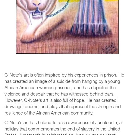
C-Note's art is often inspired by his experiences in prison. He
has created an image of a suicide from hanging by a young
African American woman prisoner, and has depicted the
violence and despair that he has witnessed behind bars.
However, C-Note's art is also full of hope. He has created
drawings, poems, and plays that represent the strength and
resilience of the African American community.
C-Note's art has helped to raise awareness of Juneteenth, a
holiday that commemorates the end of slavery in the United
States. Juneteenth is celebrated on June 19, the day that