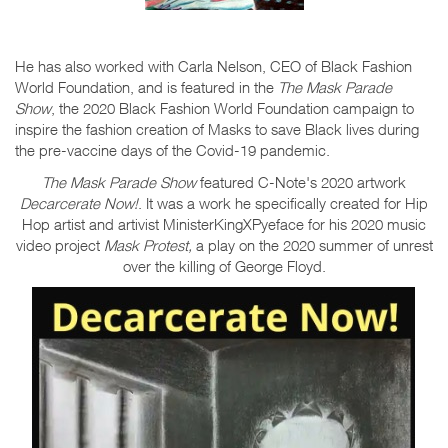
He has also worked with Carla Nelson, CEO of Black Fashion
World Foundation, and is featured in the
The Mask Parade
Show
, the 2020 Black Fashion World Foundation campaign to
inspire the fashion creation of Masks to save Black lives during
the pre-vaccine days of the Covid-19 pandemic.
The Mask Parade Show
featured C-Note's 2020 artwork
Decarcerate Now!
. It was a work he specifically created for Hip
Hop artist and artivist MinisterKingXPyeface for his 2020 music
video project
Mask Protest,
a play on the 2020 summer of unrest
over the killing of George Floyd.