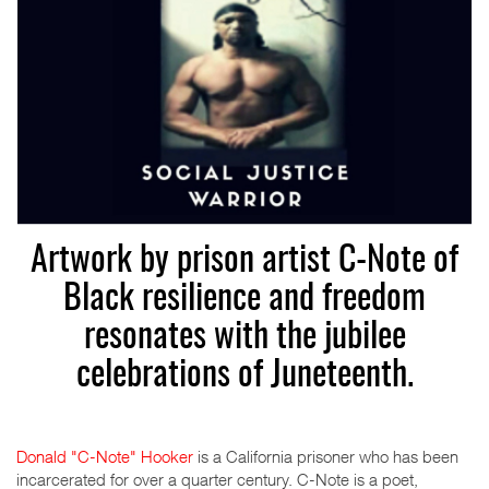
Artwork by prison artist C-Note of
Black resilience and freedom
resonates with the jubilee
celebrations of Juneteenth.
Donald "C-Note" Hooker
is a California prisoner who has been
incarcerated for over a quarter century. C-Note is a poet,