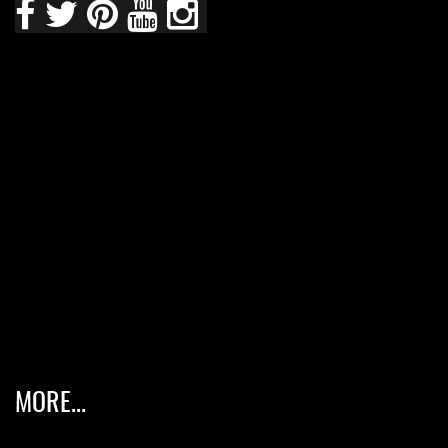
MORE...