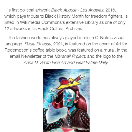
His first political artwork
Black August - Los Angeles,
2016,
which pays tribute to Black History Month for freedom fighters, is
listed in Wikimedia Commons's extensive Library as one of only
12 artworks in its Black Cultural Archives.
The fashion world has always played a role in C-Note's visual
language.
Paula Picassa,
2021, is featured on the cover of Art for
Redemption's coffee table book, was featured on a mural, in the
email Newsletter of the
Marshall Project,
and the logo to the
Anna D. Smith Fine Art and Real Estate Daily.