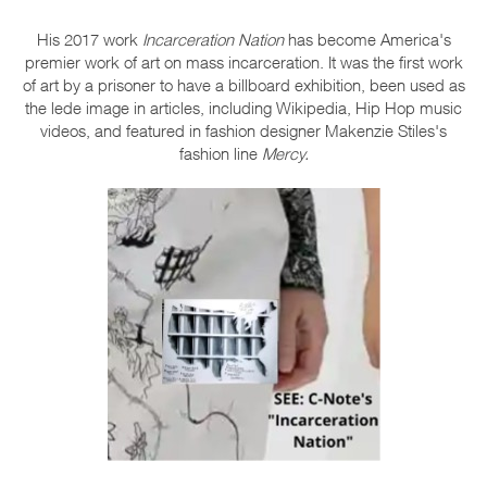
His 2017 work
Incarceration Nation
has become America's
premier work of art on mass incarceration. It was the first work
of art by a prisoner to have a billboard exhibition, been used as
the lede image in articles, including Wikipedia, Hip Hop music
videos, and featured in fashion designer Makenzie Stiles's
fashion line
Mercy.