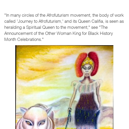
"In many circles of the Afrofuturism movement, the body of work
called 'Journey to Afrofuturism,' and its Queen Califia, is seen as
heralding a Spiritual Queen to the movement," see "The
Announcement of the Other Woman King for Black History
Month Celebrations."