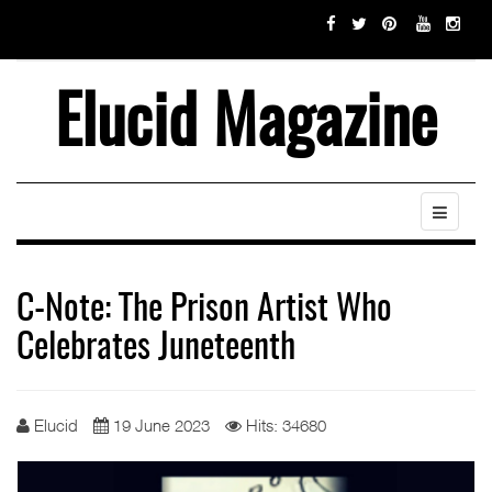
Elucid Magazine
C-Note: The Prison Artist Who
Celebrates Juneteenth
Elucid
19 June 2023
Hits: 34680