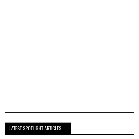
LATEST SPOTLIGHT ARTICLES