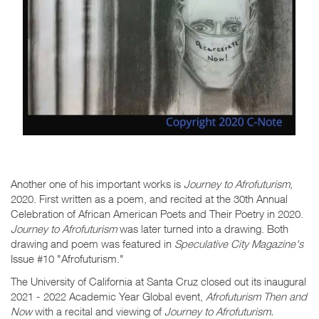
Another one of his important works is
Journey to Afrofuturism
,
2020. First written as a poem, and recited at the 30th Annual
Celebration of African American Poets and Their Poetry in 2020.
Journey to Afrofuturism
was later turned into a drawing. Both
drawing and poem was featured in
Speculative City Magazine's
Issue #10 "Afrofuturism."
The University of California at Santa Cruz closed out its inaugural
2021 - 2022 Academic Year Global event,
Afrofuturism Then and
Now
with a recital and viewing of
Journey to Afrofuturism.