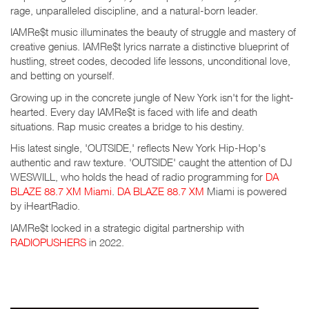
rage, unparalleled discipline, and a natural-born leader.
IAMRe$t music illuminates the beauty of struggle and mastery of
creative genius. IAMRe$t lyrics narrate a distinctive blueprint of
hustling, street codes, decoded life lessons, unconditional love,
and betting on yourself.
Growing up in the concrete jungle of New York isn't for the light-
hearted. Every day IAMRe$t is faced with life and death
situations. Rap music creates a bridge to his destiny.
His latest single, 'OUTSIDE,' reflects New York Hip-Hop's
authentic and raw texture. 'OUTSIDE' caught the attention of DJ
WESWILL, who holds the head of radio programming for
DA
BLAZE 88.7 XM Miami
.
DA BLAZE 88.7 XM
Miami is powered
by iHeartRadio.
IAMRe$t locked in a strategic digital partnership with
RADIOPUSHERS
in 2022.