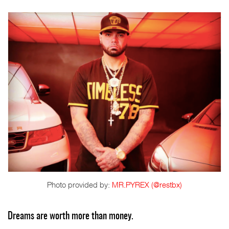
Photo provided by:
MR.PYREX (@restbx)
Dreams are worth more than money.