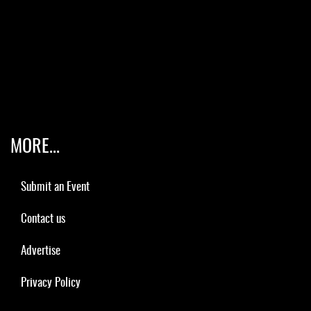
MORE...
Submit an Event
Contact us
Advertise
Privacy Policy