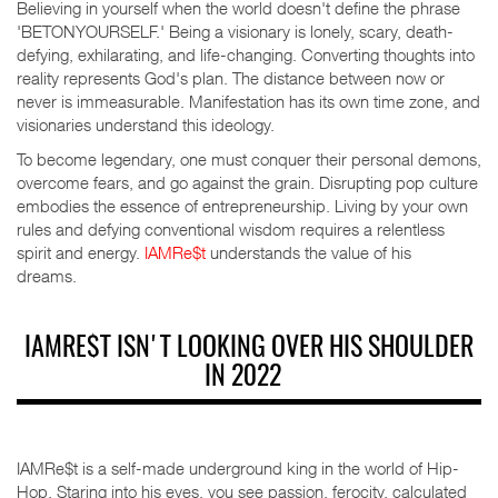
Believing in yourself when the world doesn't define the phrase
'BETONYOURSELF.' Being a visionary is lonely, scary, death-
defying, exhilarating, and life-changing. Converting thoughts into
reality represents God's plan. The distance between now or
never is immeasurable. Manifestation has its own time zone, and
visionaries understand this ideology.
To become legendary, one must conquer their personal demons,
overcome fears, and go against the grain. Disrupting pop culture
embodies the essence of entrepreneurship. Living by your own
rules and defying conventional wisdom requires a relentless
spirit and energy.
IAMRe$t
understands the value of his
dreams.
IAMRE$T ISN'T LOOKING OVER HIS SHOULDER
IN 2022
IAMRe$t is a self-made underground king in the world of Hip-
Hop. Staring into his eyes, you see passion, ferocity, calculated