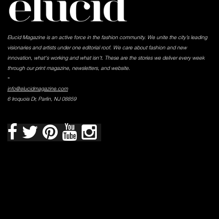
Elucid Magazine is an active force in the fashion community. We unite the city’s leading
visionaries and artists under one editorial roof. We care about fashion and new
innovation, what's working and what isn't. These are the stories we deliver every week
through our print magazine, newsletters, and website.
-
info@elucidmagazine.com
6 Iroquois Dr, Parlin, NJ 08859