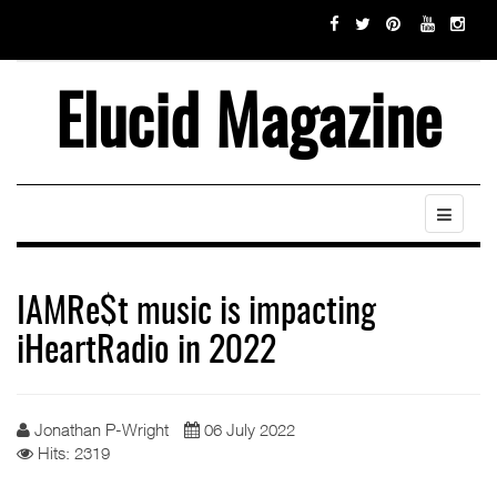
Elucid Magazine
IAMRe$t music is impacting
iHeartRadio in 2022
Jonathan P-Wright
06 July 2022
Hits: 2319