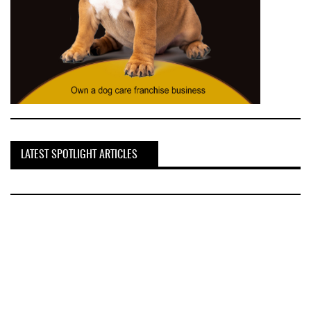
LATEST SPOTLIGHT ARTICLES