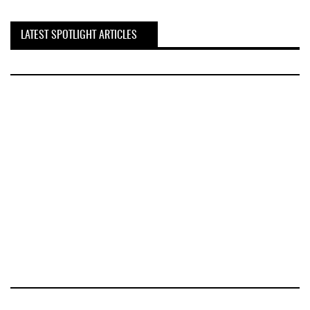
LATEST SPOTLIGHT ARTICLES