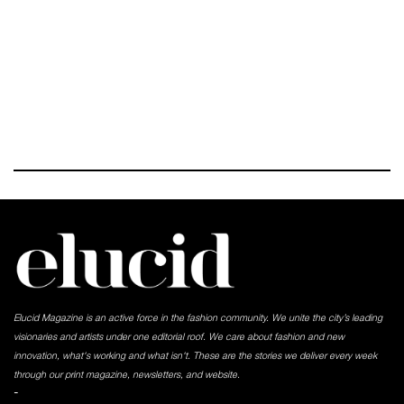
Elucid Magazine is an active force in the fashion community. We unite the city’s leading
visionaries and artists under one editorial roof. We care about fashion and new
innovation, what's working and what isn't. These are the stories we deliver every week
through our print magazine, newsletters, and website.
-