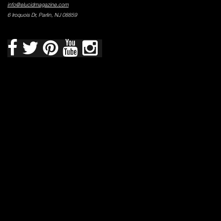
info@elucidmagazine.com
6 Iroquois Dr, Parlin, NJ 08859