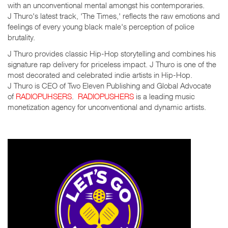
with an unconventional mental amongst his contemporaries.
J Thuro's latest track, 'The Times,' reflects the raw emotions and
feelings of every young black male's perception of police
brutality.
J Thuro provides classic Hip-Hop storytelling and combines his
signature rap delivery for priceless impact. J Thuro is one of the
most decorated and celebrated indie artists in Hip-Hop.
J Thuro is CEO of Two Eleven Publishing and Global Advocate
of
RADIOPUHSERS
.
RADIOPUSHERS
is a leading music
monetization agency for unconventional and dynamic artists.