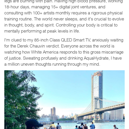
legs are burning with pain. Having high blood pressure, working
18-hour days, managing 15+ digital joint ventures, and
consulting with 100+ artists monthly requires a rigorous physical
training routine. The world never sleeps, and it's crucial to evolve
in thought, body, and spirit. Controlling your body is critical to
mentally performing at peak levels in life.
I'm clued to my 85-inch Class QLED Smart TV, anxiously waiting
for the Derek Chauvin verdict. Everyone across the world is
watching how White America responds to this gross miscarriage
of justice. Sweating profusely and drinking AquaHydrate, I have
a million uneven thoughts running through my mind.