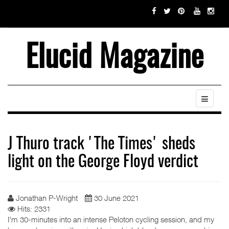
Elucid Magazine
J Thuro track 'The Times' sheds
light on the George Floyd verdict
Jonathan P-Wright
30 June 2021
Hits: 2331
I'm 30-minutes into an intense Peloton cycling session, and my