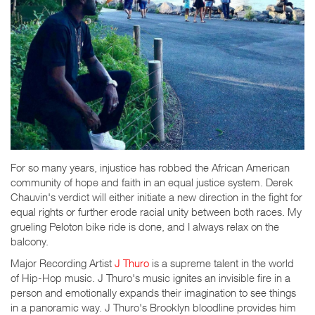
For so many years, injustice has robbed the African American
community of hope and faith in an equal justice system. Derek
Chauvin's verdict will either initiate a new direction in the fight for
equal rights or further erode racial unity between both races. My
grueling Peloton bike ride is done, and I always relax on the
balcony.
Major Recording Artist
J Thuro
is a supreme talent in the world
of Hip-Hop music. J Thuro's music ignites an invisible fire in a
person and emotionally expands their imagination to see things
in a panoramic way. J Thuro's Brooklyn bloodline provides him