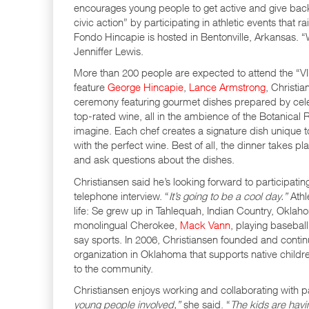
encourages young people to get active and give back 
civic action” by participating in athletic events that 
Fondo Hincapie is hosted in Bentonville, Arkansas. 
Jenniffer Lewis.
More than 200 people are expected to attend the “VI
feature
George Hincapie
,
Lance Armstrong
, Christi
ceremony featuring gourmet dishes prepared by celebr
top-rated wine, all in the ambience of the Botanical 
imagine. Each chef creates a signature dish unique 
with the perfect wine. Best of all, the dinner takes p
and ask questions about the dishes.
Christiansen said he’s looking forward to participating
telephone interview. “
It’s going to be a cool day.”
Athl
life: Se grew up in Tahlequah, Indian Country, Oklaho
monolingual Cherokee,
Mack Vann
, playing basebal
say sports. In 2006, Christiansen founded and contin
organization in Oklahoma that supports native childre
to the community.
Christiansen enjoys working and collaborating with pat
young people involved,”
she said. “
The kids are havi