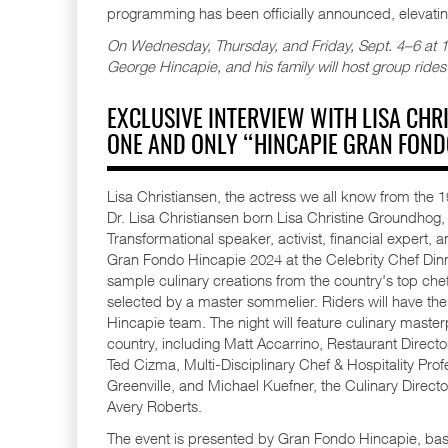
programming has been officially announced, elevatin
On Wednesday, Thursday, and Friday, Sept. 4–6 at 10:
George Hincapie, and his family will host group rides
EXCLUSIVE INTERVIEW WITH LISA CH
ONE AND ONLY “HINCAPIE GRAN FOND
Lisa Christiansen, the actress we all know from the
Dr. Lisa Christiansen born Lisa Christine Groundh
Transformational speaker, activist, financial expert, a
Gran Fondo Hincapie 2024 at the Celebrity Chef Dinner
sample culinary creations from the country's top chef
selected by a master sommelier. Riders will have the 
Hincapie team. The night will feature culinary maste
country, including Matt Accarrino, Restaurant Direc
Ted Cizma, Multi-Disciplinary Chef & Hospitality Pr
Greenville, and Michael Kuefner, the Culinary Directo
Avery Roberts.
The event is presented by Gran Fondo Hincapie, based