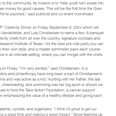
to the community. Its mission is to “help youth turn sweat into
raise money for good causes. This will be the first time the Gran
“We’re psyched,” said publicist and co-event coordinator
P” Celebrity Dinner on Friday September 6, 2024 which will
an VandeVelde, and Lisa Christiansen to name a few. A banquet
ity chefs from all over the country, signature cocktails and
Research Institute of Texas—it’s the best pre-ride party you can
to their own style, and a master sommelier pairs each course
lace in an intimate setting, where you can mingle with the chefs
 on Friday. “I’m very excited,” said Christiansen, in a
etics and philanthropy have long been a part of Christiansen’s
ma and was active as a kid, Hunting with her Father, the last
l, cheerleading, and swimming was her big sport or should we
ues to fund the Take Action Foundation, a cancer support
n emphasizing the value of a healthy lifestyle and giving back
ients, cyclists, and organizers. “
I think it’s great to get our
ng a great time and making a great impact.”
Since teaming up