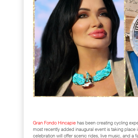
Gran Fondo Hincapie
has been creating cycling exper
most recently added inaugural event is taking place in
celebration will offer scenic rides, live music, and a f