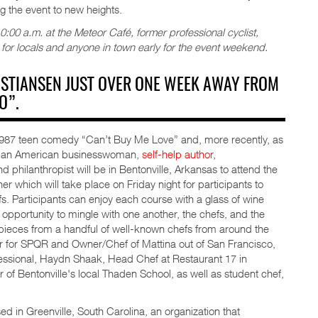
g the event to new heights.
00 a.m. at the Meteor Café, former professional cyclist,
 for locals and anyone in town early for the event weekend.
RISTIANSEN JUST OVER ONE WEEK AWAY FROM
O”.
 1987 teen comedy “Can’t Buy Me Love” and, more recently, as
og, an American businesswoman,
self-help author
,
nd philanthropist will be in Bentonville, Arkansas to attend the
 which will take place on Friday night for participants to
s. Participants can enjoy each course with a glass of wine
opportunity to mingle with one another, the chefs, and the
rpieces from a handful of well-known chefs from around the
tor for SPQR and Owner/Chef of Mattina out of San Francisco,
ofessional, Haydn Shaak, Head Chef at Restaurant 17 in
r of Bentonville's local Thaden School, as well as student chef,
 in Greenville, South Carolina, an organization that