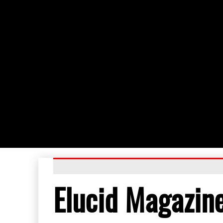
Elucid Magazin