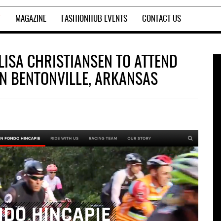
T
MAGAZINE
FASHIONHUB EVENTS
CONTACT US
LISA CHRISTIANSEN TO ATTEND
IN BENTONVILLE, ARKANSAS