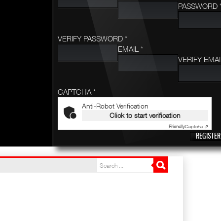
PASSWORD 
VERIFY PASSWORD *
EMAIL *
VERIFY EMAI
CAPTCHA *
Anti-Robot Verification
Click to start verification
Friendly
Captcha ⇗
REGISTER