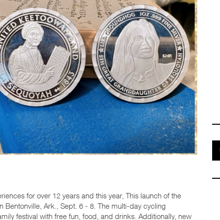
iences for over 12 years and this year, This launch of the
 Bentonville, Ark., Sept. 6 - 8. The multi-day cycling
amily festival with free fun, food, and drinks. Additionally, new