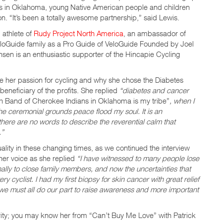
s in Oklahoma, young Native American people and children
. “It’s been a totally awesome partnership,” said Lewis.
 athlete of
Rudy Project North America
, an ambassador of
loGuide family as a Pro Guide of VeloGuide Founded by Joel
sen is an enthusiastic supporter of the Hincapie Cycling
re her passion for cycling and why she chose the Diabetes
neficiary of the profits. She replied
“diabetes and cancer
 Band of Cherokee Indians in Oklahoma is my tribe”
, when I
he ceremonial grounds peace flood my soul. It is an
, there are no words to describe the reverential calm that
.”
ality in these changing times, as we continued the interview
her voice as she replied
“I have witnessed to many people lose
nally to close family members, and now the uncertainties that
ry cyclist. I had my first biopsy for skin cancer with great relief
e we must all do our part to raise awareness and more important
rity; you may know her from “Can’t Buy Me Love” with Patrick