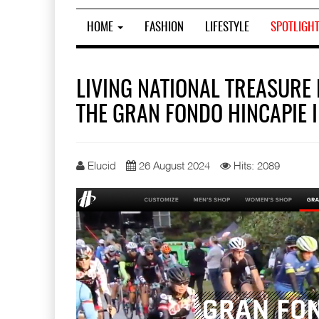
HOME
FASHION
LIFESTYLE
SPOTLIGH
LIVING NATIONAL TREASURE 
THE GRAN FONDO HINCAPIE 
Elucid
26 August 2024
Hits: 2089