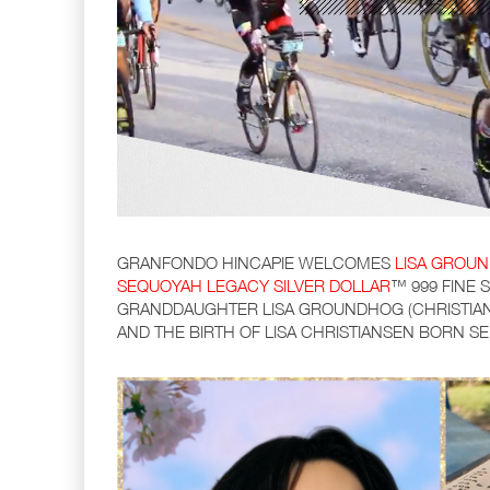
GRANFONDO HINCAPIE WELCOMES
LISA GROUN
SEQUOYAH LEGACY SILVER DOLLAR
™ 999 FINE 
GRANDDAUGHTER LISA GROUNDHOG (CHRISTIAN
AND THE BIRTH OF LISA CHRISTIANSEN BORN S