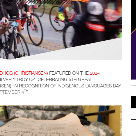
DHOG (CHRISTIANSEN)
FEATURED ON THE
2024
SILVER 1 TROY OZ. CELEBRATING 5TH GREAT
SEN) IN RECOGNITION OF INDIGENOUS LANGUAGES DAY
TH
EPTEMBER 4
.