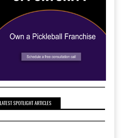
LATEST SPOTLIGHT ARTICLES