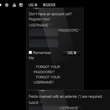
LOG IN
REGISTER
Don't have an account yet?
Register now!
USERNAME *
PASSWORD *
Remember
Me
FORGOT YOUR
PASSWORD?
FORGOT YOUR
USERNAME?
Fields marked with an asterisk (*) are required.
NAME *
USERNAME *