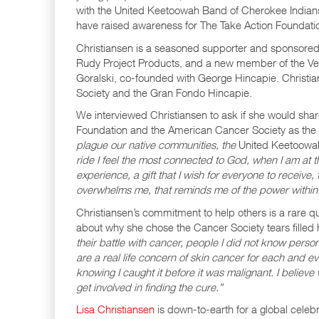
with the United Keetoowah Band of Cherokee Indian
have raised awareness for The Take Action Foundation
Christiansen is a seasoned supporter and sponsored
Rudy Project Products, and a new member of the Ve
Goralski, co-founded with George Hincapie. Christian
Society and the Gran Fondo Hincapie.
We interviewed Christiansen to ask if she would sha
Foundation and the American Cancer Society as the be
plague our native communities, the
United Keetoowah
ride I feel the most connected to God, when I am at t
experience, a gift that I wish for everyone to receive
overwhelms me, that reminds me of the power within
Christiansen’s commitment to help others is a rare qu
about why she chose the Cancer Society tears filled 
their battle with cancer, people I did not know perso
are a real life concern of skin cancer for each and eve
knowing I caught it before it was malignant. I believ
get involved in finding the cure.”
Lisa Christiansen
is down-to-earth for a global celeb