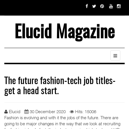
Elucid Magazine
The future fashion-tech job titles-
get a head start.
Elucid
30 December 2020
Hits: 15006
Fashion is evolving and with it the jobs of the future. There are
going to be major changes in the way that we look at recruiting