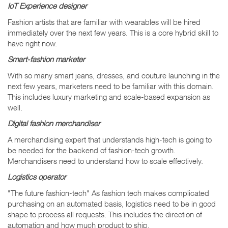
IoT Experience designer
Fashion artists that are familiar with wearables will be hired
immediately over the next few years. This is a core hybrid skill to
have right now.
Smart-fashion marketer
With so many smart jeans, dresses, and couture launching in the
next few years, marketers need to be familiar with this domain.
This includes luxury marketing and scale-based expansion as
well.
Digital fashion merchandiser
A merchandising expert that understands high-tech is going to
be needed for the backend of fashion-tech growth.
Merchandisers need to understand how to scale effectively.
Logistics operator
"The future fashion-tech" As fashion tech makes complicated
purchasing on an automated basis, logistics need to be in good
shape to process all requests. This includes the direction of
automation and how much product to ship.