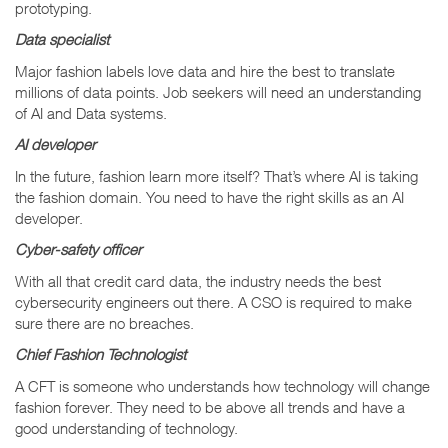
prototyping.
Data specialist
Major fashion labels love data and hire the best to translate
millions of data points. Job seekers will need an understanding
of AI and Data systems.
AI developer
In the future, fashion learn more itself? That’s where AI is taking
the fashion domain. You need to have the right skills as an AI
developer.
Cyber-safety officer
With all that credit card data, the industry needs the best
cybersecurity engineers out there. A CSO is required to make
sure there are no breaches.
Chief Fashion Technologist
A CFT is someone who understands how technology will change
fashion forever. They need to be above all trends and have a
good understanding of technology.