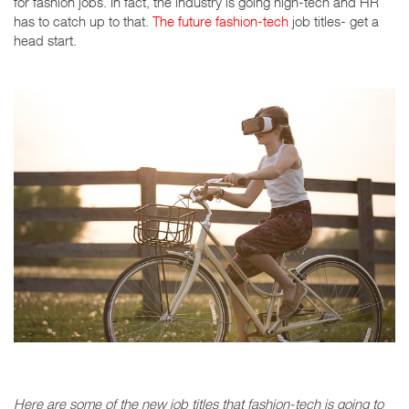
for fashion jobs. In fact, the industry is going high-tech and HR
has to catch up to that.
The future fashion-tech
job titles- get a
head start.
Here are some of the new job titles that fashion-tech is going to