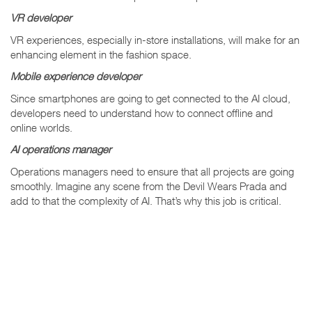
VR developer
VR experiences, especially in-store installations, will make for an
enhancing element in the fashion space.
Mobile experience developer
Since smartphones are going to get connected to the AI cloud,
developers need to understand how to connect offline and
online worlds.
AI operations manager
Operations managers need to ensure that all projects are going
smoothly. Imagine any scene from the Devil Wears Prada and
add to that the complexity of AI. That’s why this job is critical.