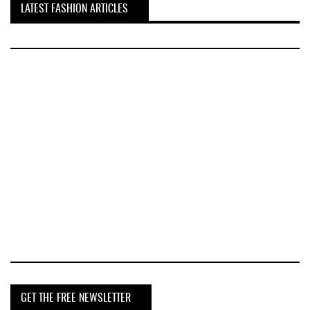
LATEST FASHION ARTICLES
GET THE FREE NEWSLETTER