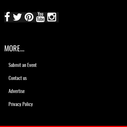
MORE...
Submit an Event
Contact us
Advertise
Privacy Policy