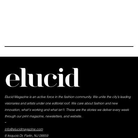
Elucid Magazine is an active force in the fashion community. We unite the city’s leading
visionaries and artists under one editorial roof. We care about fashion and new
innovation, what's working and what isn't. These are the stories we deliver every week
through our print magazine, newsletters, and website.
-
info@elucidmagazine.com
6 Iroquois Dr, Parlin, NJ 08859