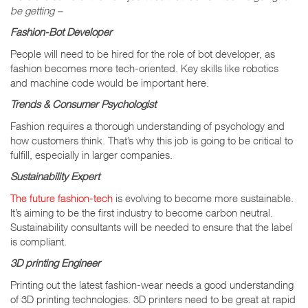
be getting –
Fashion-Bot Developer
People will need to be hired for the role of bot developer, as
fashion becomes more tech-oriented. Key skills like robotics
and machine code would be important here.
Trends & Consumer Psychologist
Fashion requires a thorough understanding of psychology and
how customers think. That’s why this job is going to be critical to
fulfill, especially in larger companies.
Sustainability Expert
The future fashion-tech
is evolving to become more sustainable.
It’s aiming to be the first industry to become carbon neutral.
Sustainability consultants will be needed to ensure that the label
is compliant.
3D printing Engineer
Printing out the latest fashion-wear needs a good understanding
of 3D printing technologies. 3D printers need to be great at rapid