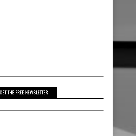
GET THE FREE NEWSLETTER