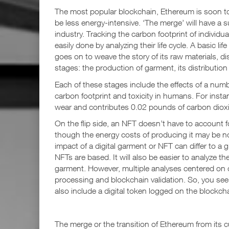
The most popular blockchain, Ethereum is soon to 
be less energy-intensive. ‘The merge’ will have a s
industry. Tracking the carbon footprint of individ
easily done by analyzing their life cycle. A basic li
goes on to weave the story of its raw materials, dis
stages: the production of garment, its distribution 
Each of these stages include the effects of a numb
carbon footprint and toxicity in humans. For instan
wear and contributes 0.02 pounds of carbon dioxi
On the flip side, an NFT doesn’t have to account for
though the energy costs of producing it may be not
impact of a digital garment or NFT can differ to 
NFTs are based. It will also be easier to analyze th
garment. However, multiple analyses centered on d
processing and blockchain validation. So, you se
also include a digital token logged on the blockchai
The merge or the transition of Ethereum from its 