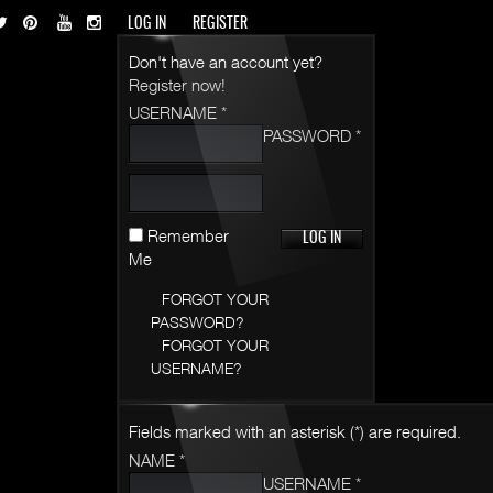
LOG IN
REGISTER
Don't have an account yet?
Register now!
USERNAME *
PASSWORD *
Remember
Me
FORGOT YOUR
PASSWORD?
FORGOT YOUR
USERNAME?
Fields marked with an asterisk (*) are required.
NAME *
USERNAME *