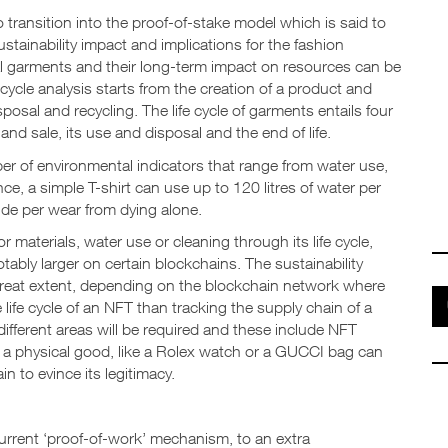
transition into the proof-of-stake model which is said to
ustainability impact and implications for the fashion
ual garments and their long-term impact on resources can be
fe cycle analysis starts from the creation of a product and
posal and recycling. The life cycle of garments entails four
and sale, its use and disposal and the end of life.
er of environmental indicators that range from water use,
ce, a simple T-shirt can use up to 120 litres of water per
de per wear from dying alone.
 materials, water use or cleaning through its life cycle,
ably larger on certain blockchains. The sustainability
a great extent, depending on the blockchain network where
e life cycle of an NFT than tracking the supply chain of a
ifferent areas will be required and these include NFT
e a physical good, like a Rolex watch or a GUCCI bag can
n to evince its legitimacy.
current ‘proof-of-work’ mechanism, to an extra