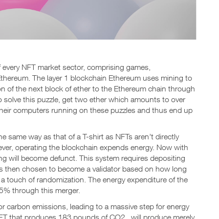
 every NFT market sector, comprising games,
Ethereum. The layer 1 blockchain Ethereum uses mining to
ion of the next block of ether to the Ethereum chain through
 solve this puzzle, get two ether which amounts to over
 their computers running on these puzzles and thus end up
 same way as that of a T-shirt as NFTs aren’t directly
ever, operating the blockchain expends energy. Now with
ing will become defunct. This system requires depositing
 is then chosen to become a validator based on how long
d a touch of randomization. The energy expenditure of the
95% through this merger.
or carbon emissions, leading to a massive step for energy
NFT that produces 183 pounds of CO2 will produce merely