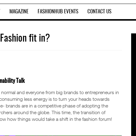
T
MAGAZINE
FASHIONHUB EVENTS
CONTACT US
ashion fit in?
ability Talk
 normal and everyone from big brands to entrepreneurs in
to consuming less energy is to turn your heads towards
ple- brands are in a competitive phase of adopting the
hers around the globe. This time, the transition of
w how things would take a shift in the fashion forum!