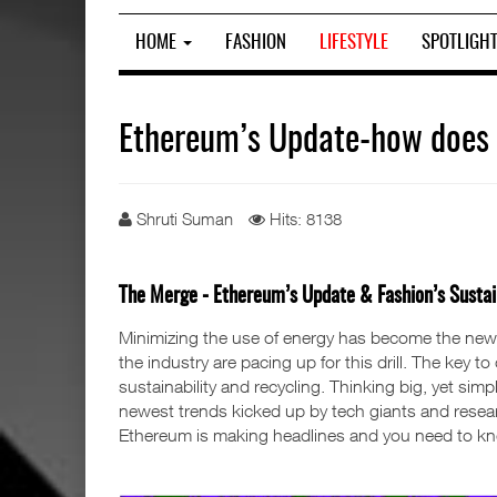
HOME
FASHION
LIFESTYLE
SPOTLIGH
Ethereum’s Update-how does F
Shruti Suman
Hits: 8138
The Merge - Ethereum’s Update & Fashion’s Sustain
Minimizing the use of energy has become the new
the industry are pacing up for this drill. The key 
sustainability and recycling. Thinking big, yet sim
newest trends kicked up by tech giants and researc
Ethereum is making headlines and you need to kno