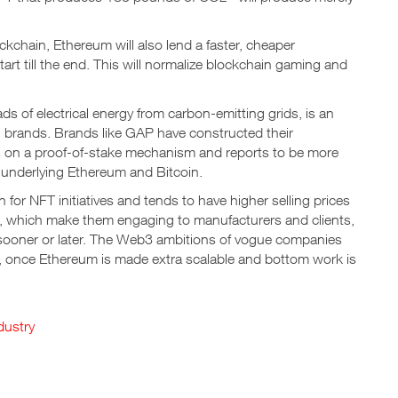
kchain, Ethereum will also lend a faster, cheaper
tart till the end. This will normalize blockchain gaming and
s of electrical energy from carbon-emitting grids, is an
n brands. Brands like GAP have constructed their
s on a proof-of-stake mechanism and reports to be more
s underlying Ethereum and Bitcoin.
for NFT initiatives and tends to have higher selling prices
s, which make them engaging to manufacturers and clients,
s sooner or later. The Web3 ambitions of vogue companies
ket, once Ethereum is made extra scalable and bottom work is
dustry