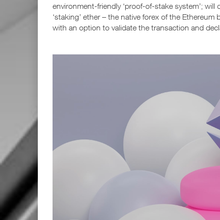
environment-friendly ‘proof-of-stake system’; will
‘staking’ ether – the native forex of the Ethereum 
with an option to validate the transaction and dec