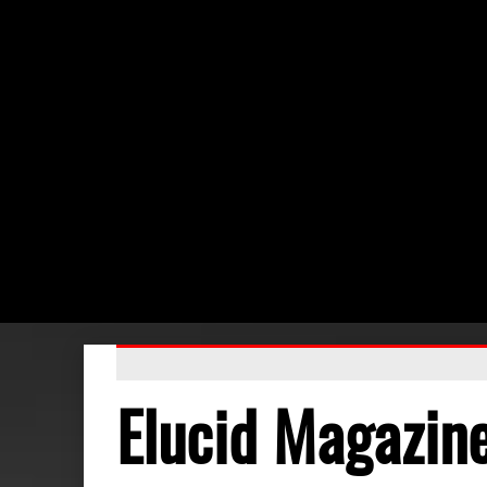
Elucid Magazin