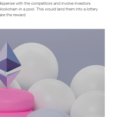
 dispense with the competitors and involve investors
blockchain-in a pool. This would land them into a lottery
lare the reward.