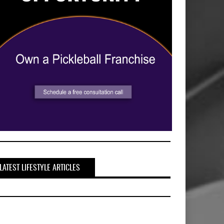
LATEST LIFESTYLE ARTICLES