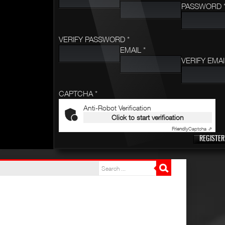
PASSWORD 
VERIFY PASSWORD *
EMAIL *
VERIFY EMAI
CAPTCHA *
Anti-Robot Verification
Click to start verification
Friendly
Captcha ⇗
REGISTER