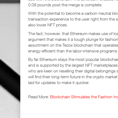
0.09 pounds post the merge is complete.
With the potential to become a carbon-neutral bloc
transaction experience to the user right from the s
also lower NFT prices.
The fact, however, that Ethereum makes use of load
argument that makes it a tough plunge for fashio
assortment on the Tezos blockchain that operate
energy-efficient than the labor-intensive program
By far Ethereum stays the most popular blockchain 
and is supported by the largest NFT marketplace
who are keen on reselling their digital belonging
will find their long-term future in the crypto mar
laid for updates to make it quicker.
Read More:
Blockchain Stimulates the Fashion In