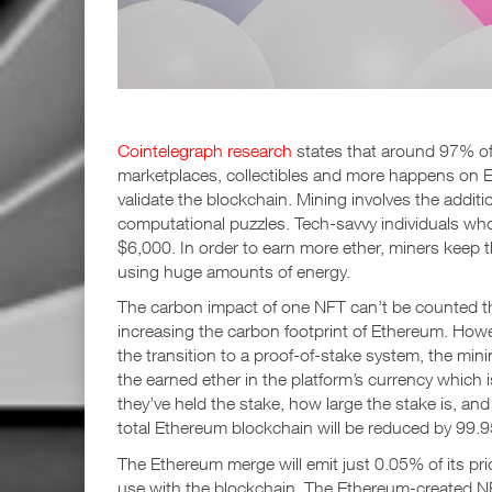
Cointelegraph research
states that around 97% of
marketplaces, collectibles and more happens on 
validate the blockchain. Mining involves the addit
computational puzzles. Tech-savvy individuals who
$6,000. In order to earn more ether, miners keep
using huge amounts of energy.
The carbon impact of one NFT can’t be counted the
increasing the carbon footprint of Ethereum. How
the transition to a proof-of-stake system, the min
the earned ether in the platform’s currency which
they’ve held the stake, how large the stake is, an
total Ethereum blockchain will be reduced by 99.
The Ethereum merge will emit just 0.05% of its pri
use with the blockchain. The Ethereum-created 