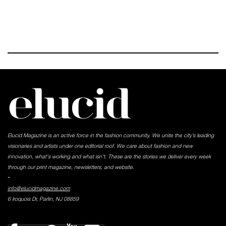
Elucid Magazine is an active force in the fashion community. We unite the city’s leading
visionaries and artists under one editorial roof. We care about fashion and new
innovation, what's working and what isn't. These are the stories we deliver every week
through our print magazine, newsletters, and website.
-
info@elucidmagazine.com
6 Iroquois Dr, Parlin, NJ 08859