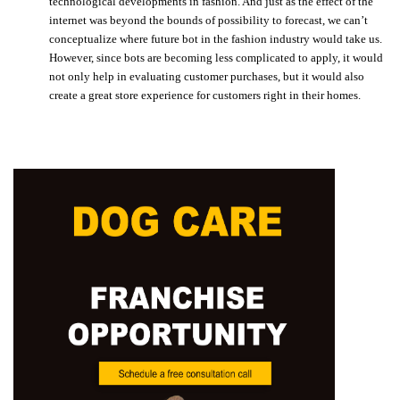
technological developments in fashion. And just as the effect of the
internet was beyond the bounds of possibility to forecast, we can’t
conceptualize where future bot in the fashion industry would take us.
However, since bots are becoming less complicated to apply, it would
not only help in evaluating customer purchases, but it would also
create a great store experience for customers right in their homes.