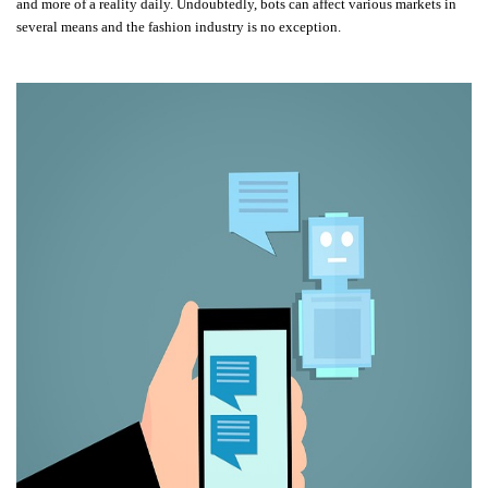
and more of a reality daily. Undoubtedly, bots can affect various markets in
several means and the fashion industry is no exception.