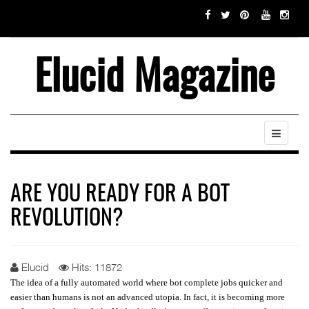
Elucid Magazine
ARE YOU READY FOR A BOT
REVOLUTION?
Elucid
Hits: 11872
The idea of a fully automated world where bot complete jobs quicker and
easier than humans is not an advanced utopia. In fact, it is becoming more