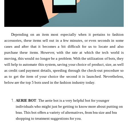
Depending on an item most especially when it pertains to fashion
accessories, these items sell out in a few minutes, or even seconds in some
cases and after that it becomes a bit difficult for us to locate and also
purchase these items. However, with the rate at which the tech world is
moving, this would no longer be a problem. With the utilization of bots, they
will help to automate this system, saving your choice of product, size, as well
as credit card payment details, speeding through the check-out procedure so
as to get the item of your choice the second it is launched. Nevertheless,
below are the top 5 bots used in the fashion industry today.
AERIE BOT
: The aerie bot is a very helpful bot for younger
individuals who might just be getting to know more about putting on
bras.
This bot offers a variety of alternatives, from bra size and bra
shopping to treatment suggestions for you.