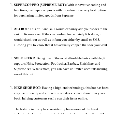
SUPERCOP PRO (SUPREME BOT):
With innovative coding and
functions, the Supercop pro is without a doubt the very best option
for purchasing limited goods from Supreme.
AIO BOT
: This brilliant BOT would certainly add your shoes to the
cart on its own even if the site crashes. Immediately it is done, it
would check-out as well as inform you either by email or SMS,
allowing you to know that it has actually copped the shoe you want.
SOLE SEEKR
: Being one of the most affordable bots available, it
supports Nike, Footaction, Footlocker, Eastbay, Finishline, and
Supreme NY. What’s more, you can have unlimited accounts making
use of this bot.
NIKE SHOE BOT
: Having a high-end technology, this bot has been
very user-friendly and efficient since its existence about four years
back, helping customers easily cop their items online.
The fashion industry has consistently been aware of the latest