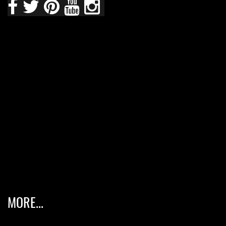
MORE...