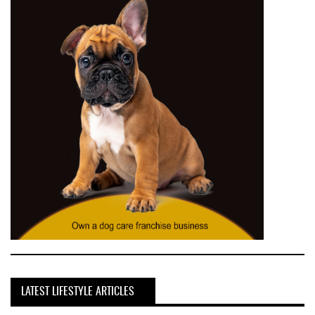
LATEST LIFESTYLE ARTICLES