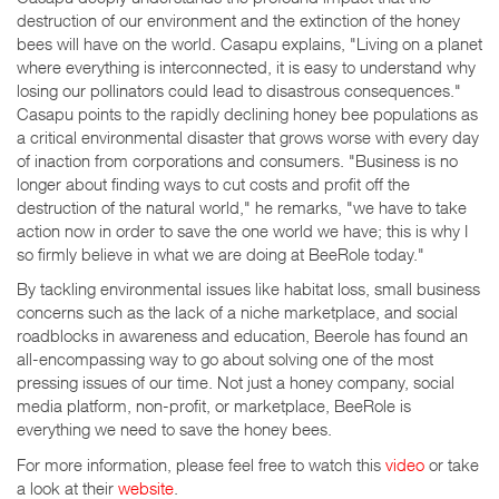
destruction of our environment and the extinction of the honey
bees will have on the world. Casapu explains, "Living on a planet
where everything is interconnected, it is easy to understand why
losing our pollinators could lead to disastrous consequences."
Casapu points to the rapidly declining honey bee populations as
a critical environmental disaster that grows worse with every day
of inaction from corporations and consumers. "Business is no
longer about finding ways to cut costs and profit off the
destruction of the natural world," he remarks, "we have to take
action now in order to save the one world we have; this is why I
so firmly believe in what we are doing at BeeRole today."
By tackling environmental issues like habitat loss, small business
concerns such as the lack of a niche marketplace, and social
roadblocks in awareness and education, Beerole has found an
all-encompassing way to go about solving one of the most
pressing issues of our time. Not just a honey company, social
media platform, non-profit, or marketplace, BeeRole is
everything we need to save the honey bees.
For more information, please feel free to watch this
video
or take
a look at their
website
.