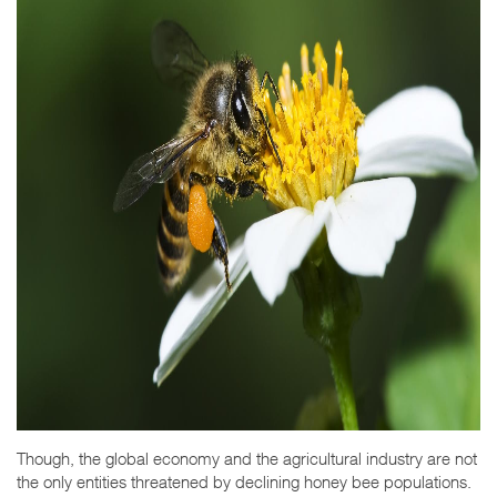
Though, the global economy and the agricultural industry are not
the only entities threatened by declining honey bee populations.