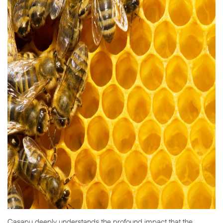
Casapu deeply understands the profound impact that the