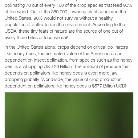
pollinating 70 out of every 100 of the crop species that feed 90%
of the world. Out of the 369,000 flowering plant species in the
United States, 90% would not survive without a healthy
population of pollinators in the environment. According to the
USDA, these tiny feats of nature are the source of one out of
every three bites of food we eat!
In the United States alone, crops depend on critical pollinators
like honey bees; the estimated value of the American crops
dependent on insect pollination, from species such as the honey
bee, is a whopping USD 29 Billion. The amount of produce that
depends on pollinators like honey bees is even more jaw-
dropping globally. Worldwide, the value of crop production
dependent on pollinators like honey bees is $577 Billion USD!