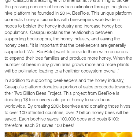
the pressing concern of honey bee extinction through the global
hive platform he founded in 2014, BeeRole. This unique platform
connects honey aficionados with beekeepers worldwide in
hopes to bolster the honey industry and increase honey bee
populations. Casapu explains the relationship between
supporting beekeepers, the honey industry, and saving the
honey bees, "It is important that the beekeepers are generally
supported. We [BeeRole] want to provide them with resources
to expand their bee families and produce more honey. When the
number of bees in any given area grows more and more plants
will be pollinated leading to a healthier ecosystem overall."
In addition to supporting beekeepers and the honey industry,
Casapu's platform donates a portion of sales proceeds towards
their Two Billion Bees Project. This project from BeeRole is
donating 1$ from every sold jar of honey to save bees
worldwide. By creating 200k beehives and donating those hives
to over 100 affected countries, over 2 billion honey bees will be
saved. Each beehive saves 100,000 bees and costs $100;
therefore, each $1 saves 100 bees!