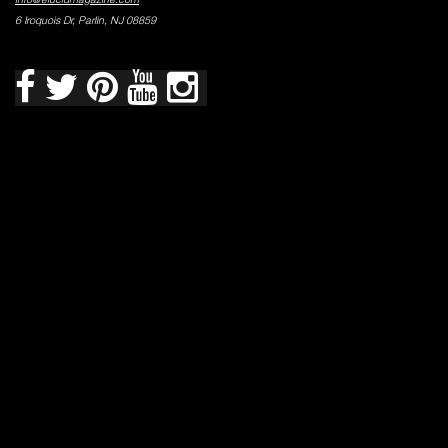
6 Iroquois Dr, Parlin, NJ 08859