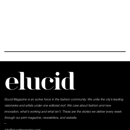
Elucid Magazine is an active force in the fashion community. We unite the city’s leading
visionaries and artists under one editorial roof. We care about fashion and new
innovation, what's working and what isn't. These are the stories we deliver every week
through our print magazine, newsletters, and website.
-
info@elucidmagazine.com