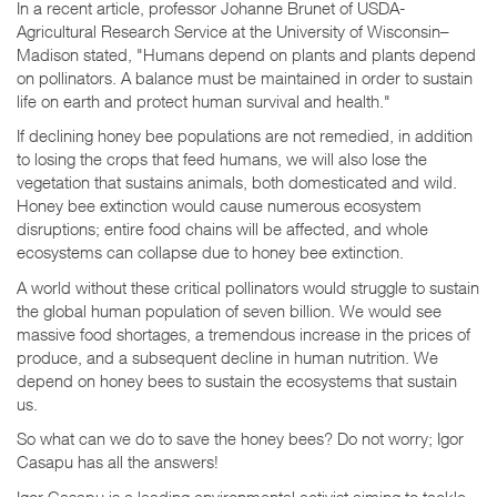
In a recent article, professor Johanne Brunet of USDA-
Agricultural Research Service at the University of Wisconsin–
Madison stated, "Humans depend on plants and plants depend
on pollinators. A balance must be maintained in order to sustain
life on earth and protect human survival and health."
If declining honey bee populations are not remedied, in addition
to losing the crops that feed humans, we will also lose the
vegetation that sustains animals, both domesticated and wild.
Honey bee extinction would cause numerous ecosystem
disruptions; entire food chains will be affected, and whole
ecosystems can collapse due to honey bee extinction.
A world without these critical pollinators would struggle to sustain
the global human population of seven billion. We would see
massive food shortages, a tremendous increase in the prices of
produce, and a subsequent decline in human nutrition. We
depend on honey bees to sustain the ecosystems that sustain
us.
So what can we do to save the honey bees? Do not worry; Igor
Casapu has all the answers!
Igor Casapu is a leading environmental activist aiming to tackle