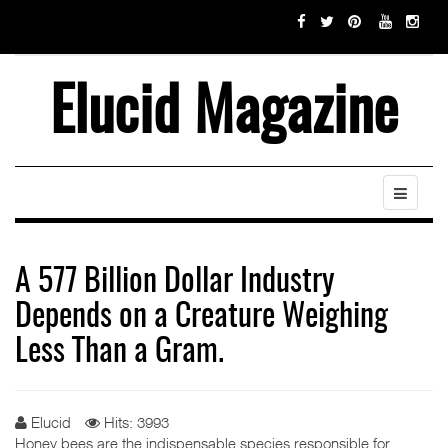
Elucid Magazine
A 577 Billion Dollar Industry
Depends on a Creature Weighing
Less Than a Gram.
Elucid
Hits: 3993
Honey bees are the indispensable species responsible for