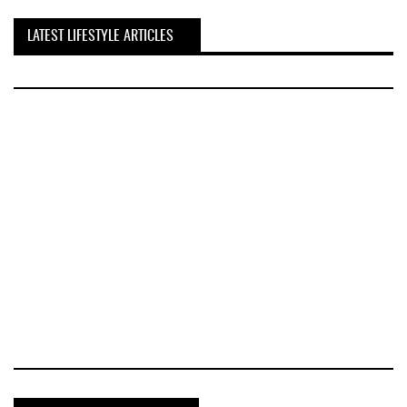
LATEST LIFESTYLE ARTICLES