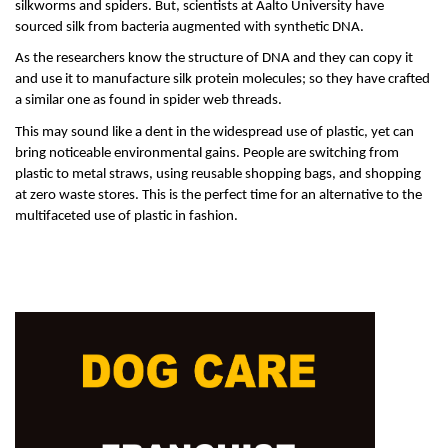
silkworms and spiders. But, scientists at Aalto University have 
sourced silk from bacteria augmented with synthetic DNA. 
As the researchers know the structure of DNA and they can copy it 
and use it to manufacture silk protein molecules; so they have crafted 
a similar one as found in spider web threads. 
This may sound like a dent in the widespread use of plastic, yet can 
bring noticeable environmental gains. People are switching from 
plastic to metal straws, using reusable shopping bags, and shopping 
at zero waste stores. This is the perfect time for an alternative to the 
multifaceted use of plastic in fashion. 