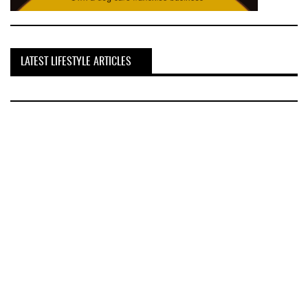
LATEST LIFESTYLE ARTICLES