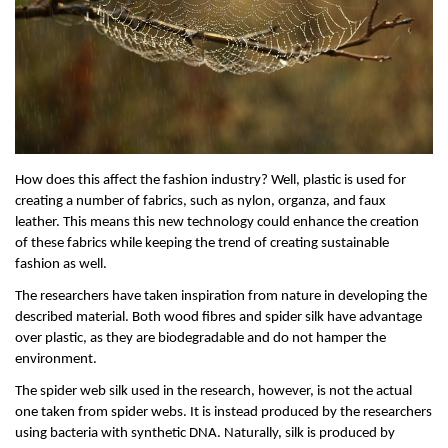
How does this affect the fashion industry? Well, plastic is used for 
creating a number of fabrics, such as nylon, organza, and faux 
leather. This means this new technology could enhance the creation 
of these fabrics while keeping the trend of creating sustainable 
fashion as well.
The researchers have taken inspiration from nature in developing the 
described material. Both wood fibres and spider silk have advantage 
over plastic, as they are biodegradable and do not hamper the 
environment. 
The spider web silk used in the research, however, is not the actual 
one taken from spider webs. It is instead produced by the researchers 
using bacteria with synthetic DNA. Naturally, silk is produced by 