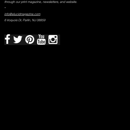
through our print magazine, newsletters, and website.
-
info@elucidmagazine.com
6 Iroquois Dr, Parlin, NJ 08859