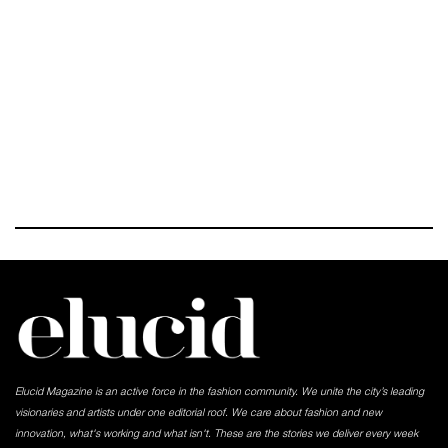
Elucid Magazine is an active force in the fashion community. We unite the city’s leading
visionaries and artists under one editorial roof. We care about fashion and new
innovation, what's working and what isn't. These are the stories we deliver every week