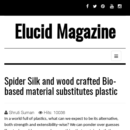
Elucid Magazine
Spider Silk and wood crafted Bio-
based material substitutes plastic
Shruti Suman
Hits: 10036
In a world full of plastics, what can we expect to be its alternative, 
both strength and extensibility-wise? We can ponder over guesses 