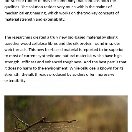
like steel or rubber or may be something that contains both the 
qualities. The solution resides very much within the realms of 
mechanical engineering, which works on the two key concepts of 
material strength and extensibility. 
The researchers created a truly new bio-based material by gluing 
together wood cellulose fibres and the silk protein found in spider 
web threads. This new bio-based material is reported to be superior 
to most of current synthetic and natural materials which have high 
strength, stiffness and enhanced toughness. And the best part is that, 
it does no harm to the environment. While cellulose is known for its 
strength, the silk threads produced by spiders offer impressive 
extensibility. 