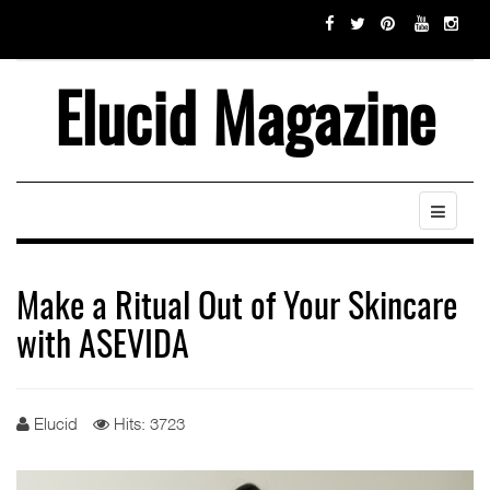
Elucid Magazine
Make a Ritual Out of Your Skincare
with ASEVIDA
Elucid
Hits: 3723