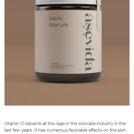
Vitamin C became all the rage in the skincare industry in the
last few years. It has numerous favorable effects on the skin,