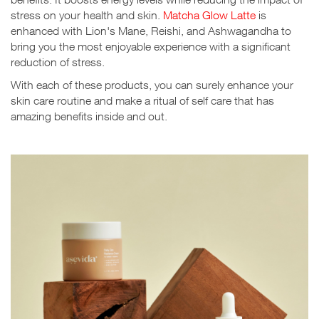
stress on your health and skin.
Matcha Glow Latte
is
enhanced with Lion's Mane, Reishi, and Ashwagandha to
bring you the most enjoyable experience with a significant
reduction of stress.
With each of these products, you can surely enhance your
skin care routine and make a ritual of self care that has
amazing benefits inside and out.