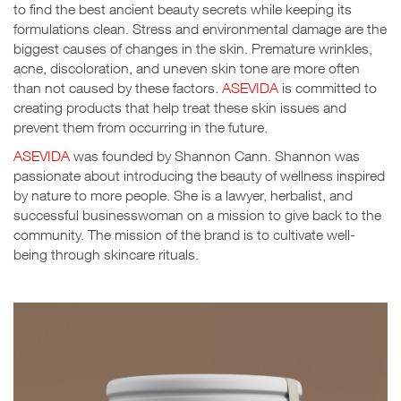
to find the best ancient beauty secrets while keeping its
formulations clean. Stress and environmental damage are the
biggest causes of changes in the skin. Premature wrinkles,
acne, discoloration, and uneven skin tone are more often
than not caused by these factors.
ASEVIDA
is committed to
creating products that help treat these skin issues and
prevent them from occurring in the future.
ASEVIDA
was founded by Shannon Cann. Shannon was
passionate about introducing the beauty of wellness inspired
by nature to more people. She is a lawyer, herbalist, and
successful businesswoman on a mission to give back to the
community. The mission of the brand is to cultivate well-
being through skincare rituals.