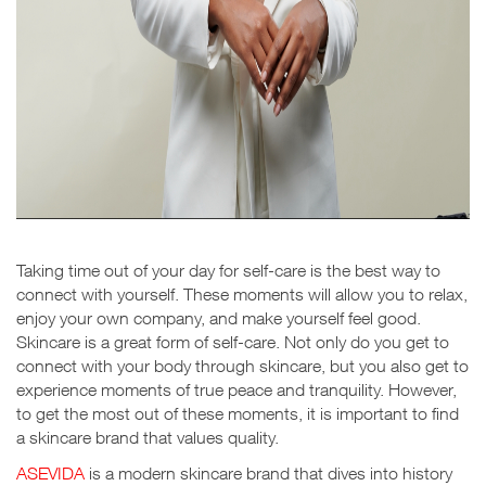
Taking time out of your day for self-care is the best way to
connect with yourself. These moments will allow you to relax,
enjoy your own company, and make yourself feel good.
Skincare is a great form of self-care. Not only do you get to
connect with your body through skincare, but you also get to
experience moments of true peace and tranquility. However,
to get the most out of these moments, it is important to find
a skincare brand that values quality.
ASEVIDA
is a modern skincare brand that dives into history