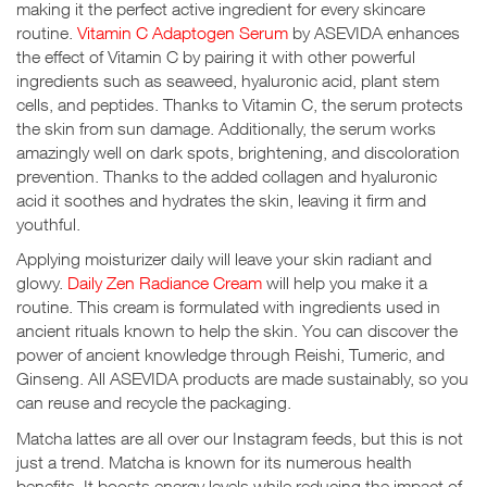
making it the perfect active ingredient for every skincare
routine.
Vitamin C Adaptogen Serum
by ASEVIDA enhances
the effect of Vitamin C by pairing it with other powerful
ingredients such as seaweed, hyaluronic acid, plant stem
cells, and peptides. Thanks to Vitamin C, the serum protects
the skin from sun damage. Additionally, the serum works
amazingly well on dark spots, brightening, and discoloration
prevention. Thanks to the added collagen and hyaluronic
acid it soothes and hydrates the skin, leaving it firm and
youthful.
Applying moisturizer daily will leave your skin radiant and
glowy.
Daily Zen Radiance Cream
will help you make it a
routine. This cream is formulated with ingredients used in
ancient rituals known to help the skin. You can discover the
power of ancient knowledge through Reishi, Tumeric, and
Ginseng. All ASEVIDA products are made sustainably, so you
can reuse and recycle the packaging.
Matcha lattes are all over our Instagram feeds, but this is not
just a trend. Matcha is known for its numerous health
benefits. It boosts energy levels while reducing the impact of