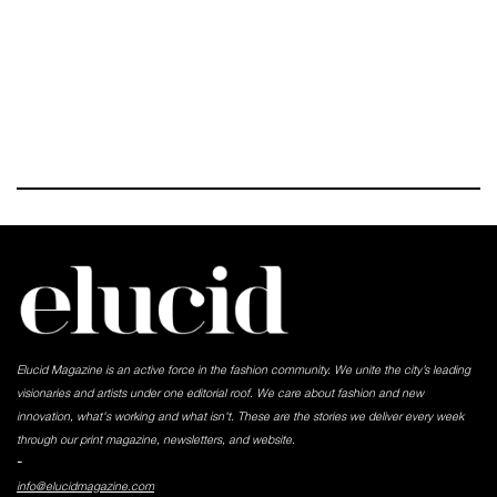
Elucid Magazine is an active force in the fashion community. We unite the city’s leading
visionaries and artists under one editorial roof. We care about fashion and new
innovation, what's working and what isn't. These are the stories we deliver every week
through our print magazine, newsletters, and website.
-
info@elucidmagazine.com