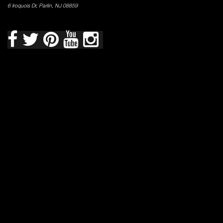
6 Iroquois Dr, Parlin, NJ 08859