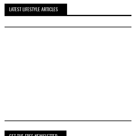
LATEST LIFESTYLE ARTICLES