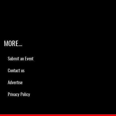
MORE...
Submit an Event
Contact us
Advertise
Privacy Policy