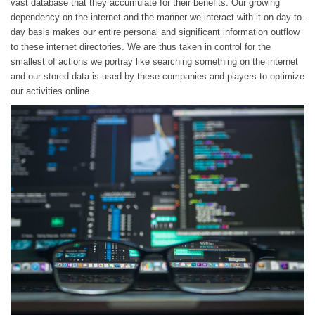
vast database that they accumulate for their benefits. Our growing
dependency on the internet and the manner we interact with it on day-to-
day basis makes our entire personal and significant information outflow
to these internet directories. We are thus taken in control for the
smallest of actions we portray like searching something on the internet
and our stored data is used by these companies and players to optimize
our activities online.