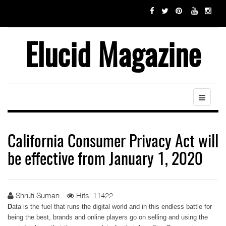
Elucid Magazine
California Consumer Privacy Act will
be effective from January 1, 2020
Shruti Suman
Hits: 11422
D
ata is the fuel that runs the digital world and in this endless battle for
being the best, brands and online players go on selling and using the