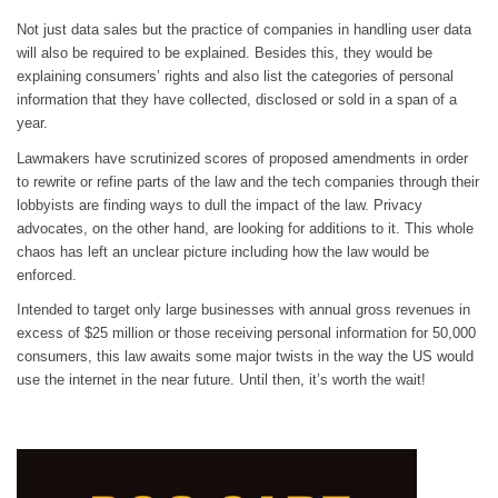
Not just data sales but the practice of companies in handling user data
will also be required to be explained. Besides this, they would be
explaining consumers’ rights and also list the categories of personal
information that they have collected, disclosed or sold in a span of a
year.
Lawmakers have scrutinized scores of proposed amendments in order
to rewrite or refine parts of the law and the tech companies through their
lobbyists are finding ways to dull the impact of the law. Privacy
advocates, on the other hand, are looking for additions to it. This whole
chaos has left an unclear picture including how the law would be
enforced.
Intended to target only large businesses with annual gross revenues in
excess of $25 million or those receiving personal information for 50,000
consumers, this law awaits some major twists in the way the US would
use the internet in the near future. Until then, it’s worth the wait!