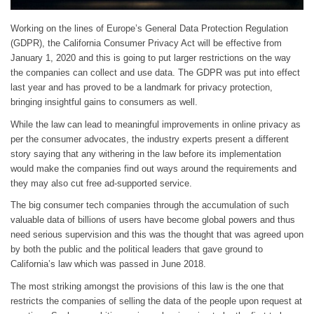
Working on the lines of Europe’s General Data Protection Regulation
(GDPR), the California Consumer Privacy Act will be effective from
January 1, 2020 and this is going to put larger restrictions on the way
the companies can collect and use data. The GDPR was put into effect
last year and has proved to be a landmark for privacy protection,
bringing insightful gains to consumers as well.
While the law can lead to meaningful improvements in online privacy as
per the consumer advocates, the industry experts present a different
story saying that any withering in the law before its implementation
would make the companies find out ways around the requirements and
they may also cut free ad-supported service.
The big consumer tech companies through the accumulation of such
valuable data of billions of users have become global powers and thus
need serious supervision and this was the thought that was agreed upon
by both the public and the political leaders that gave ground to
California’s law which was passed in June 2018.
The most striking amongst the provisions of this law is the one that
restricts the companies of selling the data of the people upon request at