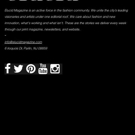
Elucid Magazine is an active force in the fashion community. We unite the city’s leading
visionaries and artists under one editorial roof. We care about fashion and new
innovation, what's working and what isn't. These are the stories we deliver every week
through our print magazine, newsletters, and website.
-
info@elucidmagazine.com
6 Iroquois Dr, Parlin, NJ 08859