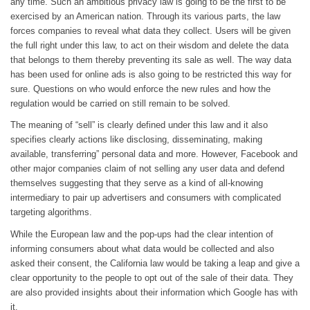
any time. Such an ambitious privacy law is going to be the first to be
exercised by an American nation. Through its various parts, the law
forces companies to reveal what data they collect. Users will be given
the full right under this law, to act on their wisdom and delete the data
that belongs to them thereby preventing its sale as well. The way data
has been used for online ads is also going to be restricted this way for
sure. Questions on who would enforce the new rules and how the
regulation would be carried on still remain to be solved.
The meaning of “sell” is clearly defined under this law and it also
specifies clearly actions like disclosing, disseminating, making
available, transferring” personal data and more. However, Facebook and
other major companies claim of not selling any user data and defend
themselves suggesting that they serve as a kind of all-knowing
intermediary to pair up advertisers and consumers with complicated
targeting algorithms.
While the European law and the pop-ups had the clear intention of
informing consumers about what data would be collected and also
asked their consent, the California law would be taking a leap and give a
clear opportunity to the people to opt out of the sale of their data. They
are also provided insights about their information which Google has with
it.