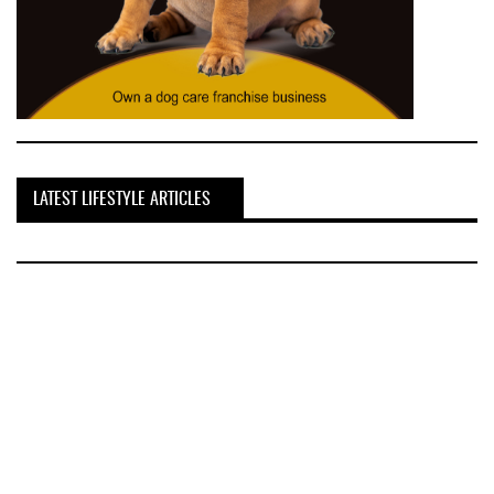
LATEST LIFESTYLE ARTICLES